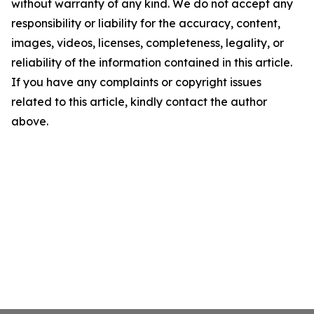
without warranty of any kind. We do not accept any
responsibility or liability for the accuracy, content,
images, videos, licenses, completeness, legality, or
reliability of the information contained in this article.
If you have any complaints or copyright issues
related to this article, kindly contact the author
above.