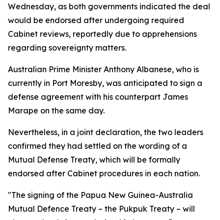
Wednesday, as both governments indicated the deal
would be endorsed after undergoing required
Cabinet reviews, reportedly due to apprehensions
regarding sovereignty matters.
Australian Prime Minister Anthony Albanese, who is
currently in Port Moresby, was anticipated to sign a
defense agreement with his counterpart James
Marape on the same day.
Nevertheless, in a joint declaration, the two leaders
confirmed they had settled on the wording of a
Mutual Defense Treaty, which will be formally
endorsed after Cabinet procedures in each nation.
"The signing of the Papua New Guinea-Australia
Mutual Defence Treaty – the Pukpuk Treaty – will