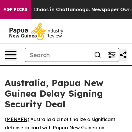
al Collapse
Chaos in Chattanooga. Newspaper Owner Ca
AGP PICKS
Australia, Papua New
Guinea Delay Signing
Security Deal
(
MENAFN
) Australia did not finalize a significant
defense accord with Papua New Guinea on