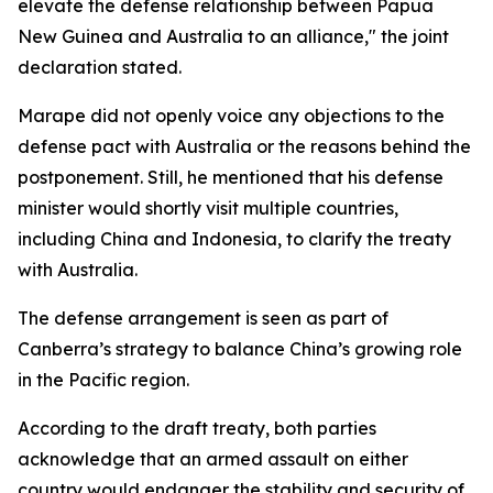
elevate the defense relationship between Papua
New Guinea and Australia to an alliance," the joint
declaration stated.
Marape did not openly voice any objections to the
defense pact with Australia or the reasons behind the
postponement. Still, he mentioned that his defense
minister would shortly visit multiple countries,
including China and Indonesia, to clarify the treaty
with Australia.
The defense arrangement is seen as part of
Canberra’s strategy to balance China’s growing role
in the Pacific region.
According to the draft treaty, both parties
acknowledge that an armed assault on either
country would endanger the stability and security of