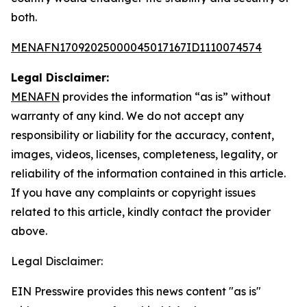
both.
MENAFN17092025000045017167ID1110074574
Legal Disclaimer:
MENAFN
provides the information “as is” without
warranty of any kind. We do not accept any
responsibility or liability for the accuracy, content,
images, videos, licenses, completeness, legality, or
reliability of the information contained in this article.
If you have any complaints or copyright issues
related to this article, kindly contact the provider
above.
Legal Disclaimer:
EIN Presswire provides this news content "as is"