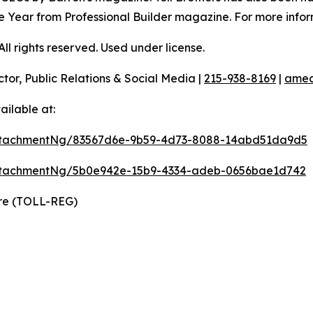
 the Year from Professional Builder magazine. For more infor
l rights reserved. Used under license.
ctor, Public Relations & Social Media |
215-938-8169
|
amec
ilable at:
ttachmentNg/83567d6e-9b59-4d73-8088-14abd51da9d5
ttachmentNg/5b0e942e-15b9-4334-adeb-0656bae1d742
ire (TOLL-REG)