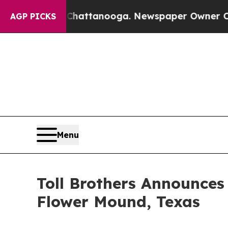
hattanooga. Newspaper Owner Calls the People A
AGP PICKS
Menu
Toll Brothers Announc
Flower Mound, Texas