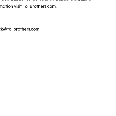
mation visit
TollBrothers.com
.
k@tollbrothers.com