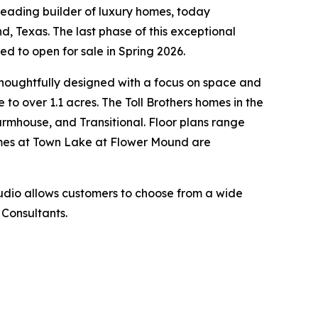
leading builder of luxury homes, today
d, Texas. The last phase of this exceptional
 to open for sale in Spring 2026.
thoughtfully designed with a focus on space and
to over 1.1 acres. The Toll Brothers homes in the
 Farmhouse, and Transitional. Floor plans range
Homes at Town Lake at Flower Mound are
tudio allows customers to choose from a wide
 Consultants.