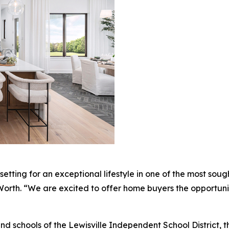
etting for an exceptional lifestyle in one of the most soug
t Worth. “We are excited to offer home buyers the opportuni
 schools of the Lewisville Independent School District, t