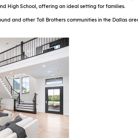
High School, offering an ideal setting for families.
nd and other Toll Brothers communities in the Dallas area