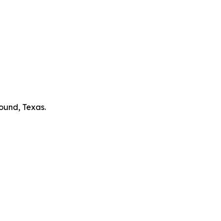
ound, Texas.