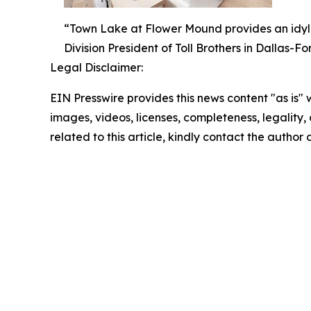
“Town Lake at Flower Mound provides an idyllic
Division President of Toll Brothers in Dallas-Fo
Legal Disclaimer:
EIN Presswire provides this news content "as is" 
images, videos, licenses, completeness, legality, o
related to this article, kindly contact the author