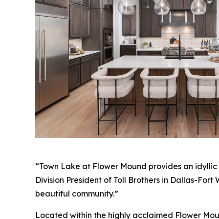
“Town Lake at Flower Mound provides an idyllic s
Division President of Toll Brothers in Dallas-For
beautiful community.”
Located within the highly acclaimed Flower Mound