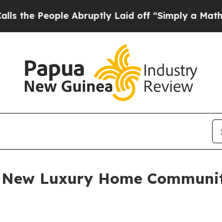
bruptly Laid off “Simply a Math Problem
Dr. Ab
es New Luxury Home Communi