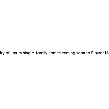
y of luxury single-family homes coming soon to Flower M