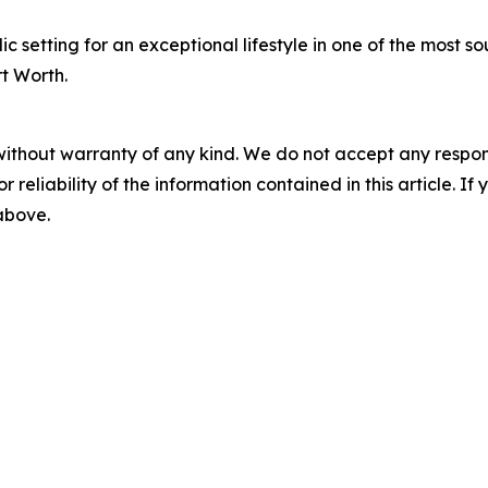
 setting for an exceptional lifestyle in one of the most s
rt Worth.
without warranty of any kind. We do not accept any responsib
r reliability of the information contained in this article. I
 above.