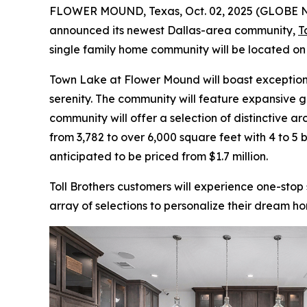
FLOWER MOUND, Texas, Oct. 02, 2025 (GLOBE
announced its newest Dallas-area community,
T
single family home community will be located o
Town Lake at Flower Mound will boast exceptiona
serenity. The community will feature expansive g
community will offer a selection of distinctive ar
from 3,782 to over 6,000 square feet with 4 to 
anticipated to be priced from $1.7 million.
Toll Brothers customers will experience one-stop
array of selections to personalize their dream ho