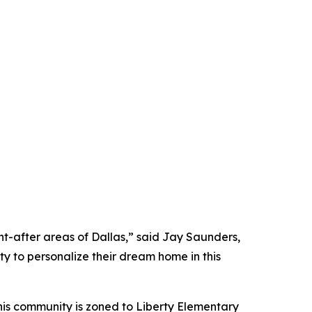
ht-after areas of Dallas,” said Jay Saunders,
ty to personalize their dream home in this
his community is zoned to Liberty Elementary