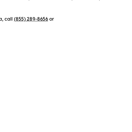
, call
(855) 289-8656
or