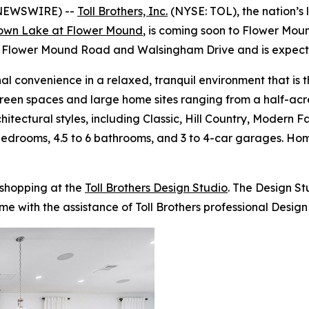
 NEWSWIRE) --
Toll Brothers, Inc.
(NYSE: TOL), the nation’s 
own Lake at Flower Mound
, is coming soon to Flower Moun
n Flower Mound Road and Walsingham Drive and is expected
l convenience in a relaxed, tranquil environment that is 
reen spaces and large home sites ranging from a half-acre 
chitectural styles, including Classic, Hill Country, Modern
5 bedrooms, 4.5 to 6 bathrooms, and 3 to 4-car garages. 
 shopping at the
Toll Brothers Design Studio
. The Design S
me with the assistance of Toll Brothers professional Design