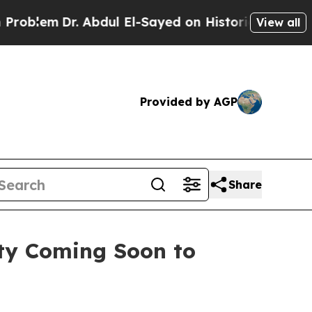
dul El-Sayed on Historic Michigan Win: “People Ar
View all
Provided by AGP
Share
ty Coming Soon to