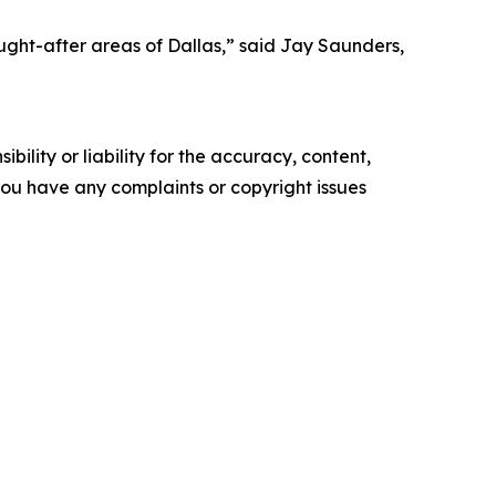
ought-after areas of Dallas,” said Jay Saunders,
ility or liability for the accuracy, content,
f you have any complaints or copyright issues