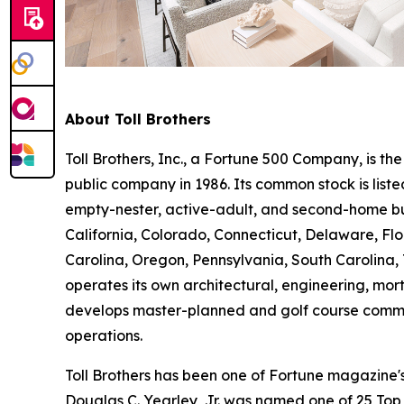
About Toll Brothers
Toll Brothers, Inc., a Fortune 500 Company, is 
public company in 1986. Its common stock is lis
empty-nester, active-adult, and second-home buye
California, Colorado, Connecticut, Delaware, F
Carolina, Oregon, Pennsylvania, South Carolina, 
operates its own architectural, engineering, mo
develops master-planned and golf course commun
operations.
Toll Brothers has been one of Fortune magazine
Douglas C. Yearley, Jr. was named one of 25 Top