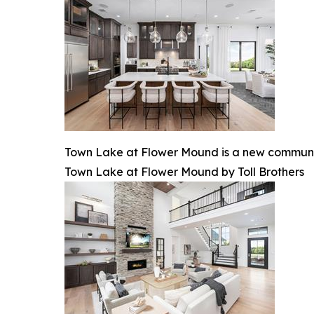
Town Lake at Flower Mound is a new communit
Town Lake at Flower Mound by Toll Brothers