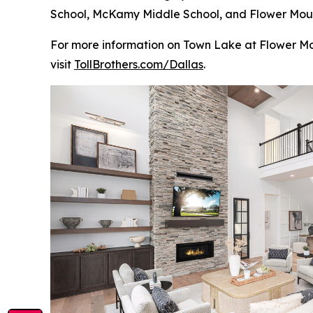
School, McKamy Middle School, and Flower Mound 
For more information on Town Lake at Flower Mou
visit
TollBrothers.com/Dallas
.