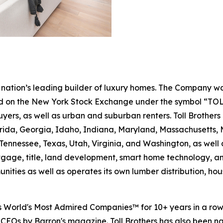
the nation’s leading builder of luxury homes. The Company
ted on the New York Stock Exchange under the symbol “TOL
rs, as well as urban and suburban renters. Toll Brothers bu
lorida, Georgia, Idaho, Indiana, Maryland, Massachusetts
Tennessee, Texas, Utah, Virginia, and Washington, as well 
rtgage, title, land development, smart home technology, 
ities as well as operates its own lumber distribution, 
's World's Most Admired Companies™ for 10+ years in a r
 CEOs by Barron's magazine. Toll Brothers has also been 