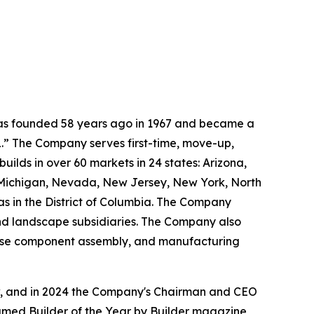
 was founded 58 years ago in 1967 and became a
.” The Company serves first-time, move-up,
ilds in over 60 markets in 24 states: Arizona,
, Michigan, Nevada, New Jersey, New York, North
as in the District of Columbia. The Company
and landscape subsidiaries. The Company also
house component assembly, and manufacturing
ow, and in 2024 the Company's Chairman and CEO
named Builder of the Year by Builder magazine