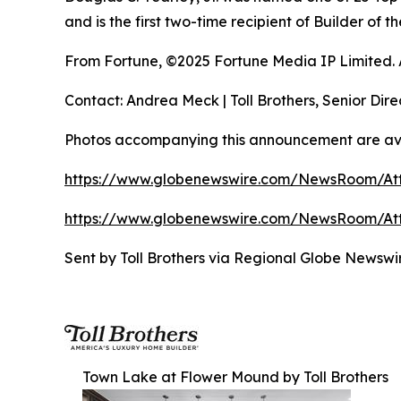
and is the first two-time recipient of Builder of
From Fortune, ©2025 Fortune Media IP Limited. Al
Contact: Andrea Meck | Toll Brothers, Senior Dire
Photos accompanying this announcement are ava
https://www.globenewswire.com/NewsRoom/A
https://www.globenewswire.com/NewsRoom/A
Sent by Toll Brothers via Regional Globe Newsw
Town Lake at Flower Mound by Toll Brothers