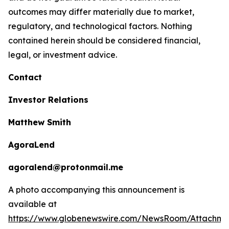
outcomes may differ materially due to market,
regulatory, and technological factors. Nothing
contained herein should be considered financial,
legal, or investment advice.
Contact
Investor Relations
Matthew Smith
AgoraLend
agoralend@protonmail.me
A photo accompanying this announcement is
available at
https://www.globenewswire.com/NewsRoom/Attachm