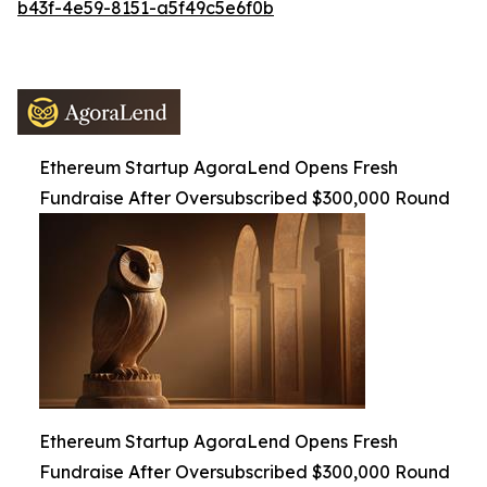
b43f-4e59-8151-a5f49c5e6f0b
Ethereum Startup AgoraLend Opens Fresh
Fundraise After Oversubscribed $300,000 Round
Ethereum Startup AgoraLend Opens Fresh
Fundraise After Oversubscribed $300,000 Round