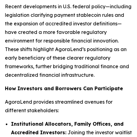
Recent developments in U.S. federal policy—including
legislation clarifying payment stablecoin rules and
the expansion of accredited investor definitions—
have created a more favorable regulatory
environment for responsible financial innovation.
These shifts highlight AgoraLend’s positioning as an
early beneficiary of these clearer regulatory
frameworks, further bridging traditional finance and
decentralized financial infrastructure.
How Investors and Borrowers Can Participate
AgoraLend provides streamlined avenues for
different stakeholders:
Institutional Allocators, Family Offices, and
Accredited Investors:
Joining the investor waitlist