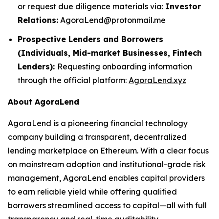
or request due diligence materials via:
Investor
Relations:
AgoraLend@protonmail.me
Prospective Lenders and Borrowers
(Individuals, Mid-market Businesses, Fintech
Lenders):
Requesting onboarding information
through the official platform:
AgoraLend.xyz
About AgoraLend
AgoraLend is a pioneering financial technology
company building a transparent, decentralized
lending marketplace on Ethereum. With a clear focus
on mainstream adoption and institutional-grade risk
management, AgoraLend enables capital providers
to earn reliable yield while offering qualified
borrowers streamlined access to capital—all with full
transparency and real-time auditability.