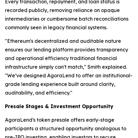
Every transaction, repayment, and loan status is
recorded publicly, removing reliance on opaque
intermediaries or cumbersome batch reconciliations
commonly seen in legacy financial systems.
"Ethereum's decentralized and auditable nature
ensures our lending platform provides transparency
and operational efficiency traditional financial
infrastructure simply can't match," Smith explained.
"We’ve designed AgoraLend to offer an institutional-
grade lending experience built around clarity,
auditability, and efficiency."
Presale Stages & Investment Opportunity
AgoraLend's token presale offers early-stage
participants a structured opportunity analogous to
pre-IPO investing, enabling investors to secure