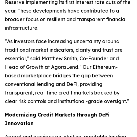
Reserve implementing its first interest rate cuts of the
year. These developments have contributed to a
broader focus on resilient and transparent financial
infrastructure.
"As investors face increasing uncertainty around
traditional market indicators, clarity and trust are
essential," said Matthew Smith, Co-Founder and
Head of Growth at AgoraLend. "Our Ethereum-
based marketplace bridges the gap between
conventional lending and DeFi, providing
transparent, real-time credit markets backed by
clear risk controls and institutional-grade oversight."
Modernizing Credit Markets through DeFi
Innovation
AgoraLend provides an intuitive, auditable lending