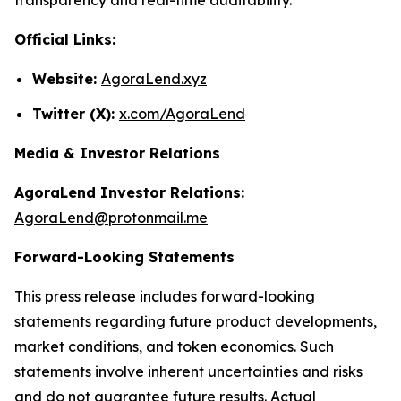
Official Links:
Website:
AgoraLend.xyz
Twitter (X):
x.com/AgoraLend
Media & Investor Relations
AgoraLend Investor Relations:
AgoraLend@protonmail.me
Forward-Looking Statements
This press release includes forward-looking
statements regarding future product developments,
market conditions, and token economics. Such
statements involve inherent uncertainties and risks
and do not guarantee future results. Actual