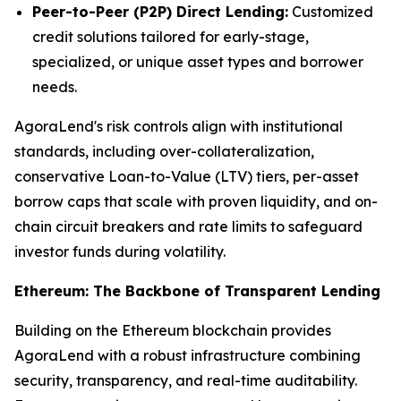
Peer-to-Peer (P2P) Direct Lending:
Customized
credit solutions tailored for early-stage,
specialized, or unique asset types and borrower
needs.
AgoraLend's risk controls align with institutional
standards, including over-collateralization,
conservative Loan-to-Value (LTV) tiers, per-asset
borrow caps that scale with proven liquidity, and on-
chain circuit breakers and rate limits to safeguard
investor funds during volatility.
Ethereum: The Backbone of Transparent Lending
Building on the Ethereum blockchain provides
AgoraLend with a robust infrastructure combining
security, transparency, and real-time auditability.