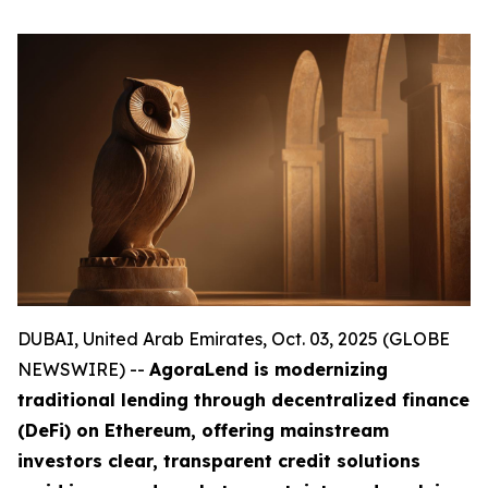
DUBAI, United Arab Emirates, Oct. 03, 2025 (GLOBE
NEWSWIRE) --
AgoraLend is modernizing
traditional lending through decentralized finance
(DeFi) on Ethereum, offering mainstream
investors clear, transparent credit solutions