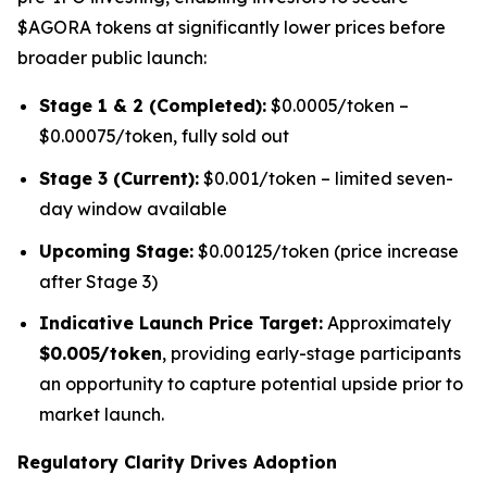
$AGORA tokens at significantly lower prices before
broader public launch:
Stage 1 & 2 (Completed):
$0.0005/token –
$0.00075/token, fully sold out
Stage 3 (Current):
$0.001/token – limited seven-
day window available
Upcoming Stage:
$0.00125/token (price increase
after Stage 3)
Indicative Launch Price Target:
Approximately
$0.005/token
, providing early-stage participants
an opportunity to capture potential upside prior to
market launch.
Regulatory Clarity Drives Adoption