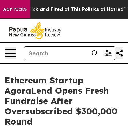
Are Sick and Tired of This Politics of Hatred”
The Stor
AGP PICKS
Ethereum Startup
AgoraLend Opens Fresh
Fundraise After
Oversubscribed $300,000
Round