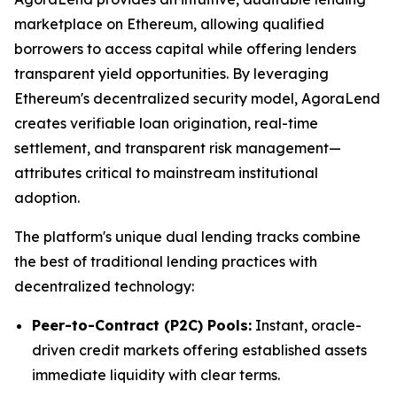
marketplace on Ethereum, allowing qualified
borrowers to access capital while offering lenders
transparent yield opportunities. By leveraging
Ethereum's decentralized security model, AgoraLend
creates verifiable loan origination, real-time
settlement, and transparent risk management—
attributes critical to mainstream institutional
adoption.
The platform's unique dual lending tracks combine
the best of traditional lending practices with
decentralized technology:
Peer-to-Contract (P2C) Pools:
Instant, oracle-
driven credit markets offering established assets
immediate liquidity with clear terms.