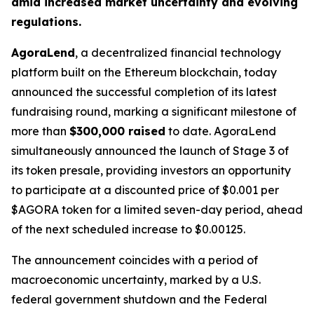
amid increased market uncertainty and evolving
regulations.
AgoraLend
, a decentralized financial technology
platform built on the Ethereum blockchain, today
announced the successful completion of its latest
fundraising round, marking a significant milestone of
more than
$300,000 raised
to date. AgoraLend
simultaneously announced the launch of Stage 3 of
its token presale, providing investors an opportunity
to participate at a discounted price of $0.001 per
$AGORA token for a limited seven-day period, ahead
of the next scheduled increase to $0.00125.
The announcement coincides with a period of
macroeconomic uncertainty, marked by a U.S.
federal government shutdown and the Federal