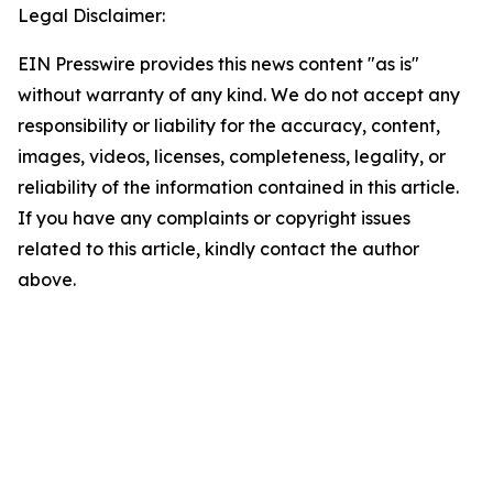
Legal Disclaimer:
EIN Presswire provides this news content "as is"
without warranty of any kind. We do not accept any
responsibility or liability for the accuracy, content,
images, videos, licenses, completeness, legality, or
reliability of the information contained in this article.
If you have any complaints or copyright issues
related to this article, kindly contact the author
above.