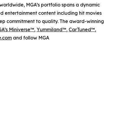
worldwide, MGA’s portfolio spans a dynamic
nd entertainment content including hit movies
deep commitment to quality. The award-winning
A’s Miniverse™
,
Yummiland™
,
CarTuned™
,
.com
and follow MGA