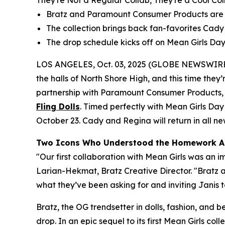
They're Not a Regular Collab, They're a Cool Col
Bratz and Paramount Consumer Products are re
The collection brings back fan-favorites Cady a
The drop schedule kicks off on
Mean Girls
Day,
LOS ANGELES, Oct. 03, 2025 (GLOBE NEWSWIRE
the halls of North Shore High, and this time they’r
partnership with Paramount Consumer Products, th
Fling Dolls
. Timed perfectly with
Mean Girls
Day 
October 23. Cady and Regina will return in all new 
Two Icons Who Understood the Homework A
"Our first collaboration with
Mean Girls
was an im
Larian-Hekmat, Bratz Creative Director. "Bratz
what they’ve been asking for and inviting Janis to
Bratz, the OG trendsetter in dolls, fashion, and 
drop. In an epic sequel to its first
Mean Girls
colle