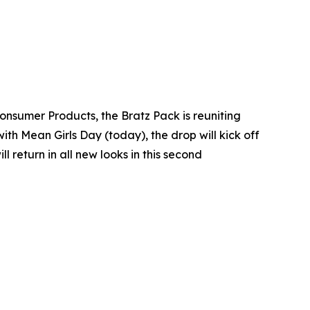
Consumer Products, the Bratz Pack is reuniting
with Mean Girls Day (today), the drop will kick off
return in all new looks in this second