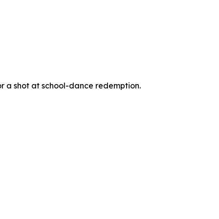
for a shot at school-dance redemption.