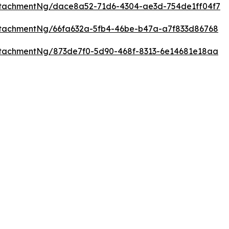
tachmentNg/dace8a52-71d6-4304-ae3d-754de1ff04f7
tachmentNg/66fa632a-5fb4-46be-b47a-a7f833d86768
tachmentNg/873de7f0-5d90-468f-8313-6e14681e18aa