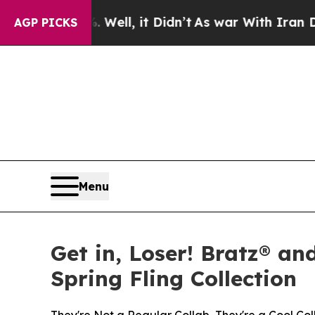
Well, it Didn’t
As war With Iran Drove oil Price
AGP PICKS
Menu
Get in, Loser! Bratz® an
Spring Fling Collection