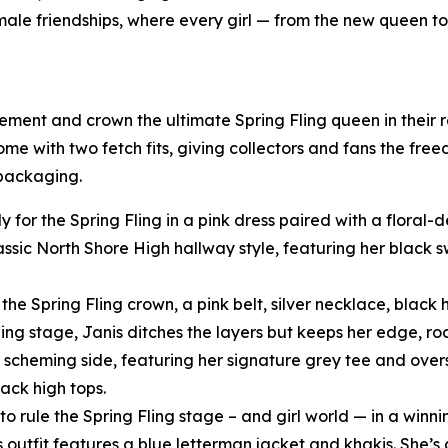
female friendships, where every girl — from the new queen t
tement and crown the ultimate Spring Fling queen in their
come with two fetch fits, giving collectors and fans the fre
 packaging.
y for the Spring Fling in a pink dress paired with a floral
assic North Shore High hallway style, featuring her black
he Spring Fling crown, a pink belt, silver necklace, black h
ling stage, Janis ditches the layers but keeps her edge, ro
scheming side, featuring her signature grey tee and oversi
ack high tops.
o rule the Spring Fling stage – and girl world — in a winni
s outfit features a blue letterman jacket and khakis. She’s 