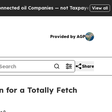
Companies — not Taxpayers — the Chance to Cash 
View all
Provided by AGP
Share
 for a Totally Fetch