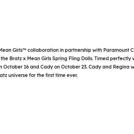
 x Mean Girls™ collaboration in partnership with Paramount 
 the Bratz x Mean Girls Spring Fling Dolls. Timed perfectly 
n October 16 and Cady on October 23. Cady and Regina will 
atz universe for the first time ever.