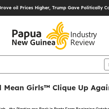
s Higher, Trump Gave Politically Connected oil 
d Mean Girls™ Clique Up Again