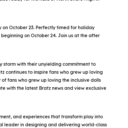
y on October 23. Perfectly timed for holiday
s, beginning on October 24. Join us at the after
by storm with their unyielding commitment to
ratz continues to inspire fans who grew up loving
 of fans who grew up loving the inclusive dolls
ate with the latest Bratz news and view exclusive
inment, and experiences that transform play into
bal leader in designing and delivering world-class