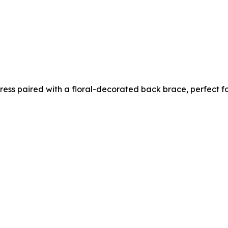
 dress paired with a floral-decorated back brace, perfect 