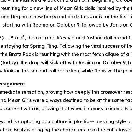
lab - the Plastics are Back in Bratz Form Beginning Octobe
uniting for a new line of
Mean Girls
dolls inspired by the 
nd Regina in new looks and bratzifies Janis for the first t
 starting with Regina on October 9, followed by Janis on
®
) --
Bratz
, the on-trend lifestyle and fashion doll brand 
e staying for Spring Fling. Following the viral success of th
e Bratz Pack is reuniting with the most fetch clique of all
(today), the drop will kick off with Regina on October 9,
looks in this second collaboration, while Janis will be joini
ssignment
mediate sensation, proving how deeply this crossover reson
 and
Mean Girls
were always destined to be at the same table
 come sit with us, proving that when it comes to iconic Bratz
beyond is capturing pop culture in plastic — meshing style
ction, Bratz is bringing the characters from the cult classi