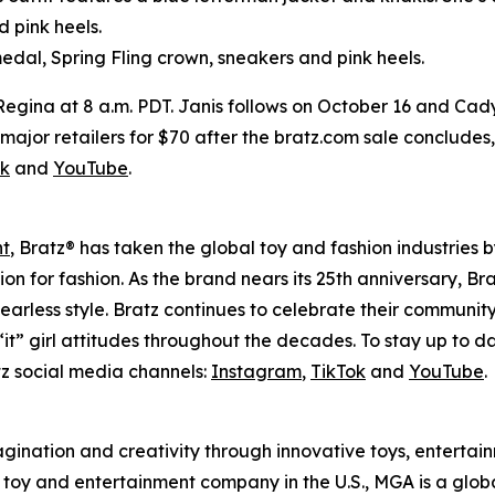
d pink heels.
edal, Spring Fling crown, sneakers and pink heels.
 Regina at 8 a.m. PDT. Janis follows on October 16 and Cad
 at major retailers for $70 after the bratz.com sale conclude
ok
and
YouTube
.
nt
, Bratz® has taken the global toy and fashion industries 
ssion for fashion. As the brand nears its 25th anniversary, B
earless style. Bratz continues to celebrate their community
it” girl attitudes throughout the decades. To stay up to d
z social media channels:
Instagram
,
TikTok
and
YouTube
.
magination and creativity through innovative toys, enterta
held toy and entertainment company in the U.S., MGA is a glo