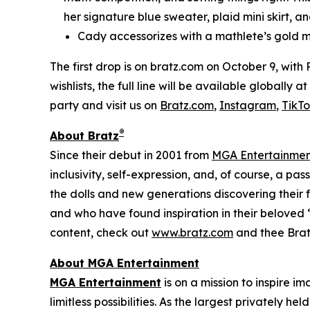
her signature blue sweater, plaid mini skirt, an
Cady accessorizes with a mathlete’s gold m
The first drop is on bratz.com on October 9, with
wishlists, the full line will be available globally
party and visit us on
Bratz.com
,
Instagram
,
TikT
®
About Bratz
Since their debut in 2001 from
MGA Entertainme
inclusivity, self-expression, and, of course, a pa
the dolls and new generations discovering their f
and who have found inspiration in their beloved “
content, check out
www.bratz.com
and thee Brat
About MGA Entertainment
MGA Entertainment
is on a mission to inspire i
limitless possibilities. As the largest privately 