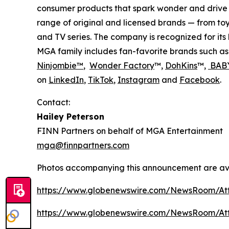
consumer products that spark wonder and drive 
range of original and licensed brands — from toy
and TV series. The company is recognized for it
MGA family includes fan-favorite brands such a
Ninjombie™
,
Wonder Factory
™,
DohKins
™,
BABY
on
LinkedIn
,
TikTok
,
Instagram
and
Facebook
.
Contact:
Hailey Peterson
FINN Partners on behalf of MGA Entertainment
mga@finnpartners.com
Photos accompanying this announcement are av
https://www.globenewswire.com/NewsRoom/At
https://www.globenewswire.com/NewsRoom/At