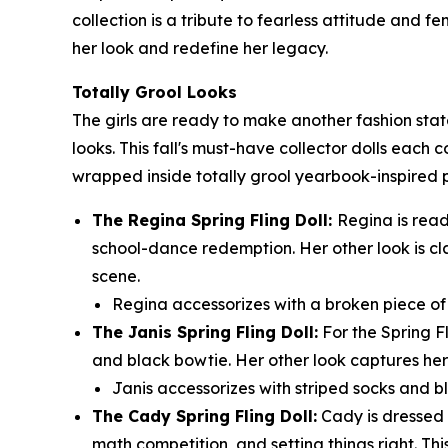
collection is a tribute to fearless attitude and 
her look and redefine her legacy.
Totally Grool Looks
The girls are ready to make another fashion sta
looks. This fall's must-have collector dolls each 
wrapped inside totally grool yearbook-inspired
The Regina Spring Fling Doll:
Regina is read
school-dance redemption. Her other look is cl
scene.
Regina accessorizes with a broken piece of t
The Janis Spring Fling Doll:
For the Spring F
and black bowtie. Her other look captures her 
Janis accessorizes with striped socks and bl
The Cady Spring Fling Doll:
Cady is dressed t
math competition, and setting things right. Thi