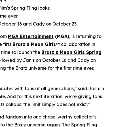
r 9
film’s Spring Fling looks.
ime ever.
 October 16 and Cady on October 23.
from
MGA Entertainment
(MGA)
, is returning to
e first
Bratz x
Mean Girls™
collaboration in
 time to launch the
Bratz x
Mean Girls
Spring
 followed by Janis on October 16 and Cady on
ng the Bratz universe for the first time ever.
ates with fans of all generations," said Jasmin
. And for this next iteration, we’re giving fans
 collabs: the limit simply does not exist.”
 and fandom into one chase-worthy collector’s
c to the Bratz universe
again.
The Spring Fling