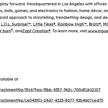
play forward. Headquartered in Los Angeles with offices 
s, dolls, games, and electronics to fashion, home décor, a
s bold approach to storytelling, trendsetting design, and 
s
L.O.L. Surprise!™
,
Little Tikes®
,
Rainbow High™
,
Bratz®
,
MG
®
 born
, and
Zapf Creation®
. To learn more, visit
www.mgae
ailable at
tachmentNg/3fc67faa-f3bb-4357-962c-700d51612107
tachmentNg/ce043f01-24d7-4223-8077-92b4607ced75