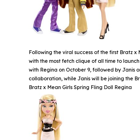
Following the viral success of the first Bratz
with the most fetch clique of all time to launch
with Regina on October 9, followed by Janis o
collaboration, while Janis will be joining the Br
Bratz x Mean Girls Spring Fling Doll Regina