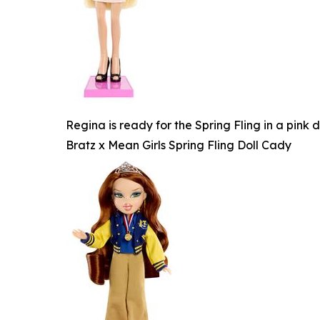
Regina is ready for the Spring Fling in a pink
Bratz x Mean Girls Spring Fling Doll Cady