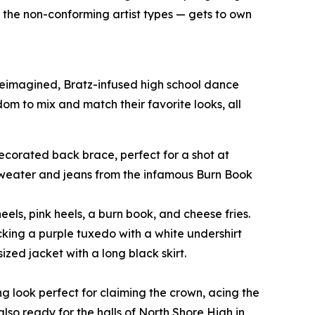
o the non-conforming artist types — gets to own
 reimagined, Bratz-infused high school dance
edom to mix and match their favorite looks, all
-decorated back brace, perfect for a shot at
 sweater and jeans from the infamous Burn Book
eels, pink heels, a burn book, and cheese fries.
cking a purple tuxedo with a white undershirt
zed jacket with a long black skirt.
ng look perfect for claiming the crown, acing the
also ready for the halls of North Shore High in