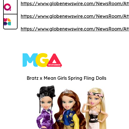
https://www.globenewswire.com/NewsRoom/At
https://www.globenewswire.com/NewsRoom/At
https://www.globenewswire.com/NewsRoom/At
Bratz x Mean Girls Spring Fling Dolls