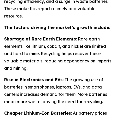
recycling efficiency, and a surge in waste batteries.
These make this report a timely and valuable
resource.
The factors driving the market’s growth include:
Shortage of Rare Earth Elements
: Rare earth
elements like lithium, cobalt, and nickel are limited
and hard to mine. Recycling helps recover these
valuable materials, reducing dependency on imports
and mining.
Rise in Electronics and EVs
: The growing use of
batteries in smartphones, laptops, EVs, and data
centers increases demand for them. More batteries
mean more waste, driving the need for recycling.
Cheaper Lithium-Ion Batteries
: As battery prices