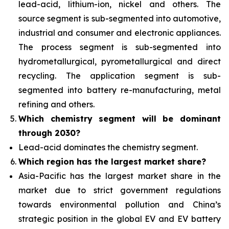
lead-acid, lithium-ion, nickel and others. The
source segment is sub-segmented into automotive,
industrial and consumer and electronic appliances.
The process segment is sub-segmented into
hydrometallurgical, pyrometallurgical and direct
recycling. The application segment is sub-
segmented into battery re-manufacturing, metal
refining and others.
Which chemistry segment will be dominant
through 2030?
Lead-acid dominates the chemistry segment.
Which region has the largest market share?
Asia-Pacific has the largest market share in the
market due to strict government regulations
towards environmental pollution and China’s
strategic position in the global EV and EV battery