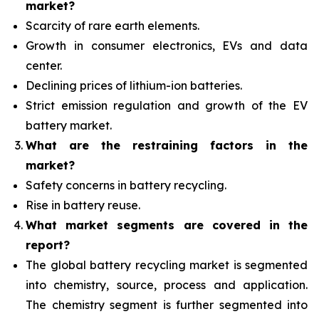
market?
Scarcity of rare earth elements.
Growth in consumer electronics, EVs and data
center.
Declining prices of lithium-ion batteries.
Strict emission regulation and growth of the EV
battery market.
What are the restraining factors in the
market?
Safety concerns in battery recycling.
Rise in battery reuse.
What
market segments are covered in the
report?
The global battery recycling market is segmented
into chemistry, source, process and application.
The chemistry segment is further segmented into