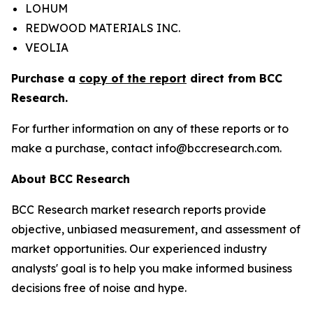
LOHUM
REDWOOD MATERIALS INC.
VEOLIA
Purchase a
copy of the report
direct from BCC
Research.
For further information on any of these reports or to
make a purchase, contact info@bccresearch.com.
About BCC Research
BCC Research market research reports provide
objective, unbiased measurement, and assessment of
market opportunities. Our experienced industry
analysts' goal is to help you make informed business
decisions free of noise and hype.