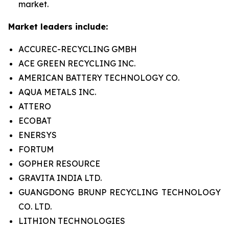
market.
Market leaders include:
ACCUREC-RECYCLING GMBH
ACE GREEN RECYCLING INC.
AMERICAN BATTERY TECHNOLOGY CO.
AQUA METALS INC.
ATTERO
ECOBAT
ENERSYS
FORTUM
GOPHER RESOURCE
GRAVITA INDIA LTD.
GUANGDONG BRUNP RECYCLING TECHNOLOGY
CO. LTD.
LITHION TECHNOLOGIES