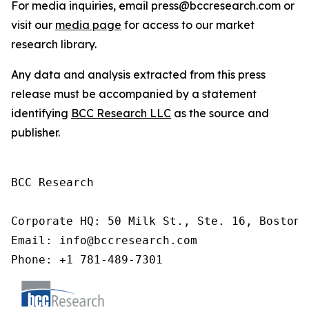
For media inquiries, email press@bccresearch.com or
visit our
media page
for access to our market
research library.
Any data and analysis extracted from this press
release must be accompanied by a statement
identifying
BCC Research LLC
as the source and
publisher.
BCC Research

Corporate HQ: 50 Milk St., Ste. 16, Boston,
Email: info@bccresearch.com

Phone: +1 781-489-7301