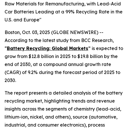
Raw Materials for Remanufacturing, with Lead-Acid
Car Batteries Leading at a 99% Recycling Rate in the
U.S. and Europe"
Boston, Oct. 03, 2025 (GLOBE NEWSWIRE) --
According to the latest study from BCC Research,
“
Battery Recycling: Global Markets
” is expected to
grow from $12.8 billion in 2025 to $19.8 billion by the
end of 2030, at a compound annual growth rate
(CAGR) of 9.2% during the forecast period of 2025 to
2030.
The report presents a detailed analysis of the battery
recycling market, highlighting trends and revenue
insights across the segments of chemistry (lead-acid,
lithium-ion, nickel, and others), source (automotive,
industrial, and consumer electronics), process