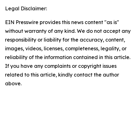
Legal Disclaimer:
EIN Presswire provides this news content "as is"
without warranty of any kind. We do not accept any
responsibility or liability for the accuracy, content,
images, videos, licenses, completeness, legality, or
reliability of the information contained in this article.
If you have any complaints or copyright issues
related to this article, kindly contact the author
above.