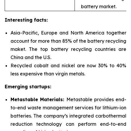
battery market.
Interesting facts:
Asia-Pacific, Europe and North America together
account for more than 85% of the battery recycling
maket. The top battery recycling countries are
China and the U.S.
Recycled cobalt and nickel are now 30% to 40%
less expensive than virgin metals.
Emerging startups:
Metastable Materials:
Metastable provides end-
to-end waste management services for
lithium-ion
batteries. The company’s integrated carbothermal
reduction technology can perform end-to-end