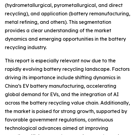
(hydrometallurgical, pyrometallurgical, and direct
recycling), and application (battery remanufacturing,
metal refining, and others). This segmentation
provides a clear understanding of the market
dynamics and emerging opportunities in the battery
recycling industry.
This report is especially relevant now due to the
rapidly evolving battery recycling landscape. Factors
driving its importance include shifting dynamics in
China’s EV battery manufacturing, accelerating
global demand for EVs, and the integration of AI
across the battery recycling value chain. Additionally,
the market is poised for strong growth, supported by
favorable government regulations, continuous
technological advances aimed at improving