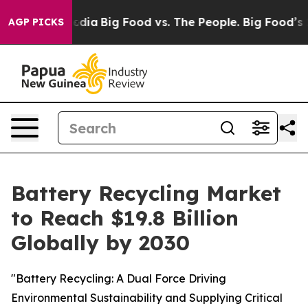
cial Media
Big Food vs. The People. Big Food’s 239 Law
AGP PICKS
Battery Recycling Market
to Reach $19.8 Billion
Globally by 2030
"Battery Recycling: A Dual Force Driving
Environmental Sustainability and Supplying Critical