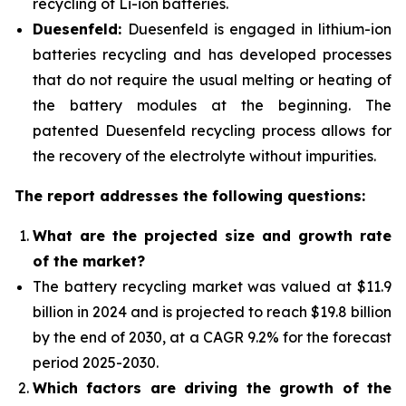
recycling of Li-ion batteries.
Duesenfeld:
Duesenfeld is engaged in lithium-ion
batteries recycling and has developed processes
that do not require the usual melting or heating of
the battery modules at the beginning. The
patented Duesenfeld recycling process allows for
the recovery of the electrolyte without impurities.
The report addresses the following questions:
What are the projected size and growth rate
of the market?
The battery recycling market was valued at $11.9
billion in 2024 and is projected to reach $19.8 billion
by the end of 2030, at a CAGR 9.2% for the forecast
period 2025-2030.
Which factors are driving the growth of the