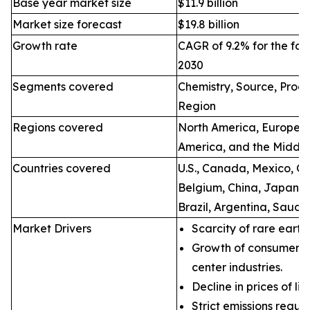
Base year market size
$11.9 billion
Market size forecast
$19.8 billion
Growth rate
CAGR of 9.2% for the for
2030
Segments covered
Chemistry, Source, Proce
Region
Regions covered
North America, Europe, A
America, and the Middle
Countries covered
U.S., Canada, Mexico, Ge
Belgium, China, Japan, I
Brazil, Argentina, Saudi
Market Drivers
Scarcity of rare earth
Growth of consumer e
center industries.
Decline in prices of li
Strict emissions regul