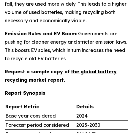
fall, they are used more widely. This leads to a higher
volume of used batteries, making recycling both
necessary and economically viable.
Emission Rules and EV Boom
: Governments are
pushing for cleaner energy and stricter emission laws.
This boosts EV sales, which in turn increases the need
to recycle old EV batteries
Request a sample copy of
the global battery
recycling market report
.
Report Synopsis
Report Metric
Details
Base year considered
2024
Forecast period considered
2025-2030