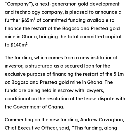
“Company”), a next-generation gold development
and technology company, is pleased to announce a
1
further $65m
of committed funding available to
finance the restart of the Bogoso and Prestea gold
mine in Ghana, bringing the total committed capital
1
to $140m
.
The funding, which comes from a new institutional
investor, is structured as a secured loan for the
exclusive purpose of financing the restart of the 5.1m
oz Bogoso and Prestea gold mine in Ghana. The
funds are being held in escrow with lawyers,
conditional on the resolution of the lease dispute with
the Government of Ghana.
Commenting on the new funding, Andrew Cavaghan,
Chief Executive Officer, said
,
“This funding, along