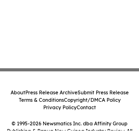
About
Press Release Archive
Submit Press Release
Terms & Conditions
Copyright/DMCA Policy
Privacy Policy
Contact
© 1995-2026 Newsmatics Inc. dba Affinity Group
Publishing & Papua New Guinea Industry Review. All
Rights Reserved.