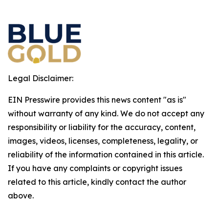
Legal Disclaimer:
EIN Presswire provides this news content "as is"
without warranty of any kind. We do not accept any
responsibility or liability for the accuracy, content,
images, videos, licenses, completeness, legality, or
reliability of the information contained in this article.
If you have any complaints or copyright issues
related to this article, kindly contact the author
above.