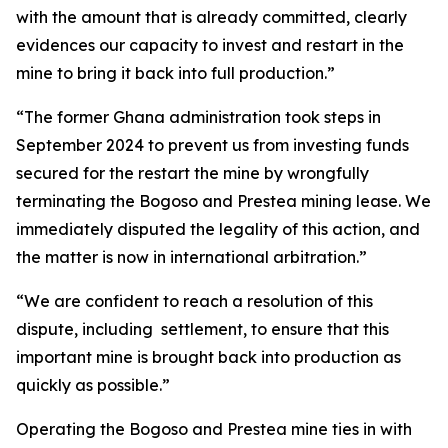
with the amount that is already committed, clearly
evidences our capacity to invest and restart in the
mine to bring it back into full production.”
“The former Ghana administration took steps in
September 2024 to prevent us from investing funds
secured for the restart the mine by wrongfully
terminating the Bogoso and Prestea mining lease. We
immediately disputed the legality of this action, and
the matter is now in international arbitration.”
“We are confident to reach a resolution of this
dispute, including settlement, to ensure that this
important mine is brought back into production as
quickly as possible.”
Operating the Bogoso and Prestea mine ties in with