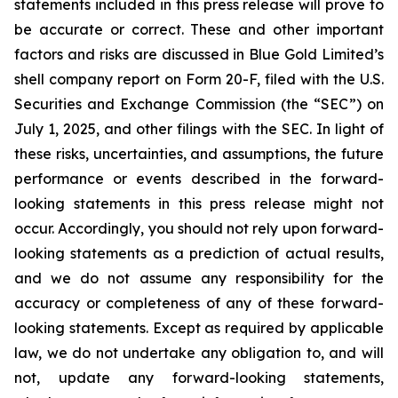
statements included in this press release will prove to
be accurate or correct. These and other important
factors and risks are discussed in Blue Gold Limited’s
shell company report on Form 20-F, filed with the U.S.
Securities and Exchange Commission (the “SEC”) on
July 1, 2025, and other filings with the SEC. In light of
these risks, uncertainties, and assumptions, the future
performance or events described in the forward-
looking statements in this press release might not
occur. Accordingly, you should not rely upon forward-
looking statements as a prediction of actual results,
and we do not assume any responsibility for the
accuracy or completeness of any of these forward-
looking statements. Except as required by applicable
law, we do not undertake any obligation to, and will
not, update any forward-looking statements,