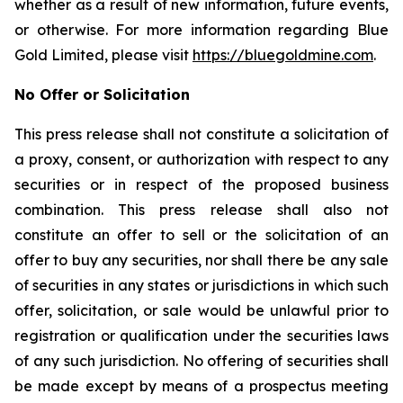
whether as a result of new information, future events,
or otherwise. For more information regarding Blue
Gold Limited, please visit
https://bluegoldmine.com
.
No Offer or Solicitation
This press release shall not constitute a solicitation of
a proxy, consent, or authorization with respect to any
securities or in respect of the proposed business
combination. This press release shall also not
constitute an offer to sell or the solicitation of an
offer to buy any securities, nor shall there be any sale
of securities in any states or jurisdictions in which such
offer, solicitation, or sale would be unlawful prior to
registration or qualification under the securities laws
of any such jurisdiction. No offering of securities shall
be made except by means of a prospectus meeting