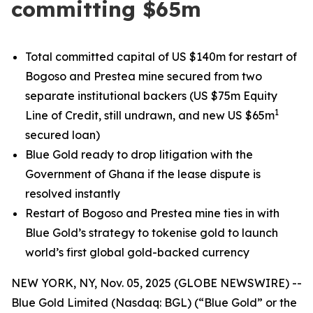
committing $65m
Total committed capital of US $140m for restart of
Bogoso and Prestea mine secured from two
separate institutional backers (US $75m Equity
1
Line of Credit, still undrawn, and new US $65m
secured loan)
Blue Gold ready to drop litigation with the
Government of Ghana if the lease dispute is
resolved instantly
Restart of Bogoso and Prestea mine ties in with
Blue Gold’s strategy to tokenise gold to launch
world’s first global gold-backed currency
NEW YORK, NY, Nov. 05, 2025 (GLOBE NEWSWIRE) --
Blue Gold Limited (Nasdaq: BGL) (“Blue Gold” or the