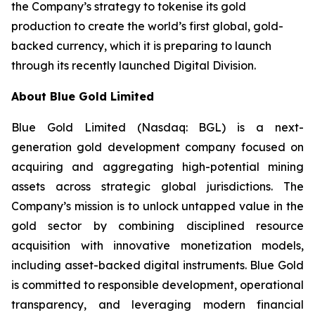
the Company’s strategy to tokenise its gold
production to create the world’s first global, gold-
backed currency, which it is preparing to launch
through its recently launched Digital Division.
About Blue Gold Limited
Blue Gold Limited (Nasdaq: BGL) is a next-
generation gold development company focused on
acquiring and aggregating high-potential mining
assets across strategic global jurisdictions. The
Company’s mission is to unlock untapped value in the
gold sector by combining disciplined resource
acquisition with innovative monetization models,
including asset-backed digital instruments. Blue Gold
is committed to responsible development, operational
transparency, and leveraging modern financial