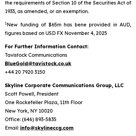
the requirements of Section 10 of the Securities Act of
1933, as amended, or an exemption.
1
New funding of $65m has bene provided in AUD,
figures based on USD FX November 4, 2025
For Further Information Contact:
Tavistock Communications
BlueGold@tavistock.co.uk
+44 20 7920 3150
Skyline Corporate Communications Group, LLC
Scott Powell, President
One Rockefeller Plaza, 11th Floor
New York, NY 10020
Office: (646) 893-5835
Email:
info@skylineccg.com