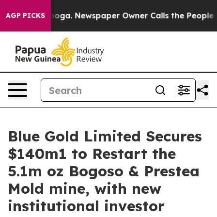
hattanooga. Newspaper Owner Calls the People Abrupt
AGP PICKS
Blue Gold Limited Secures
$140m1 to Restart the
5.1m oz Bogoso & Prestea
Mold mine, with new
institutional investor