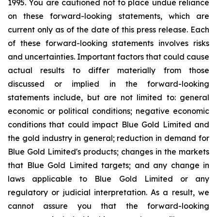
1995. You are cautioned not to place undue reliance
on these forward-looking statements, which are
current only as of the date of this press release. Each
of these forward-looking statements involves risks
and uncertainties. Important factors that could cause
actual results to differ materially from those
discussed or implied in the forward-looking
statements include, but are not limited to: general
economic or political conditions; negative economic
conditions that could impact Blue Gold Limited and
the gold industry in general; reduction in demand for
Blue Gold Limited's products; changes in the markets
that Blue Gold Limited targets; and any change in
laws applicable to Blue Gold Limited or any
regulatory or judicial interpretation. As a result, we
cannot assure you that the forward-looking