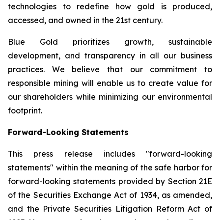
technologies to redefine how gold is produced,
accessed, and owned in the 21st century.
Blue Gold prioritizes growth, sustainable
development, and transparency in all our business
practices. We believe that our commitment to
responsible mining will enable us to create value for
our shareholders while minimizing our environmental
footprint.
Forward-Looking Statements
This press release includes "forward-looking
statements" within the meaning of the safe harbor for
forward-looking statements provided by Section 21E
of the Securities Exchange Act of 1934, as amended,
and the Private Securities Litigation Reform Act of