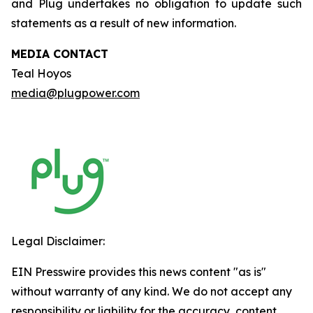
and Plug undertakes no obligation to update such
statements as a result of new information.
MEDIA CONTACT
Teal Hoyos
media@plugpower.com
Legal Disclaimer:
EIN Presswire provides this news content "as is"
without warranty of any kind. We do not accept any
responsibility or liability for the accuracy, content,