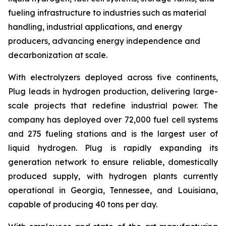
fueling infrastructure to industries such as material
handling, industrial applications, and energy
producers, advancing energy independence and
decarbonization at scale.
With electrolyzers deployed across five continents,
Plug leads in hydrogen production, delivering large-
scale projects that redefine industrial power. The
company has deployed over 72,000 fuel cell systems
and 275 fueling stations and is the largest user of
liquid hydrogen. Plug is rapidly expanding its
generation network to ensure reliable, domestically
produced supply, with hydrogen plants currently
operational in Georgia, Tennessee, and Louisiana,
capable of producing 40 tons per day.