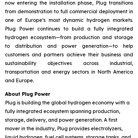
now entering the installation phase, Plug transitions
from demonstration to full commercial deployment in
one of Europe’s most dynamic hydrogen markets.
Plug Power continues to build a fully integrated
hydrogen ecosystem—from production and storage
to distribution and power generation—to help
customers and partners achieve their business and
sustainability objectives across industrial,
transportation and energy sectors in North America
and Europe.
About Plug Power
Plug is building the global hydrogen economy with a
fully integrated ecosystem spanning production,
storage, delivery, and power generation. A first
mover in the industry, Plug provides electrolyzers,
liquid hydrogen, fuel cell systems, storage tanks, and