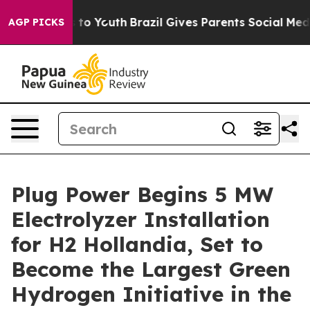
e Harms to Youth
Brazil Gives Parents Social Media Cont
AGP PICKS
Plug Power Begins 5 MW
Electrolyzer Installation
for H2 Hollandia, Set to
Become the Largest Green
Hydrogen Initiative in the