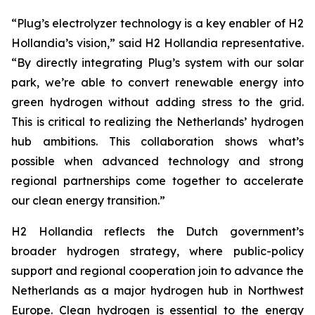
“Plug’s electrolyzer technology is a key enabler of H2
Hollandia’s vision,” said H2 Hollandia representative.
“By directly integrating Plug’s system with our solar
park, we’re able to convert renewable energy into
green hydrogen without adding stress to the grid.
This is critical to realizing the Netherlands’ hydrogen
hub ambitions. This collaboration shows what’s
possible when advanced technology and strong
regional partnerships come together to accelerate
our clean energy transition.”
H2 Hollandia reflects the Dutch government’s
broader hydrogen strategy, where public-policy
support and regional cooperation join to advance the
Netherlands as a major hydrogen hub in Northwest
Europe. Clean hydrogen is essential to the energy