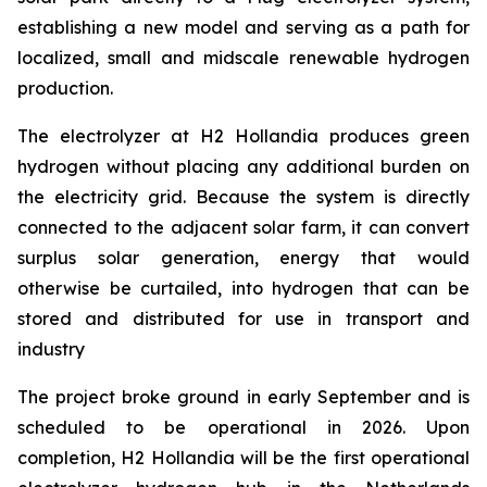
establishing a new model and serving as a path for
localized, small and midscale renewable hydrogen
production.
The electrolyzer at H2 Hollandia produces green
hydrogen without placing any additional burden on
the electricity grid. Because the system is directly
connected to the adjacent solar farm, it can convert
surplus solar generation, energy that would
otherwise be curtailed, into hydrogen that can be
stored and distributed for use in transport and
industry
The project broke ground in early September and is
scheduled to be operational in 2026. Upon
completion, H2 Hollandia will be the first operational