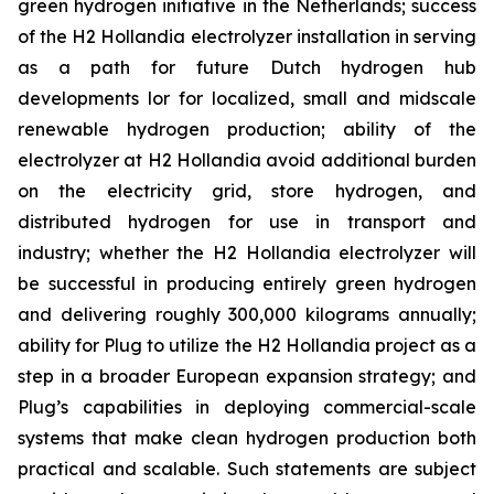
green hydrogen initiative in the Netherlands; success
of the H2 Hollandia electrolyzer installation in serving
as a path for future Dutch hydrogen hub
developments lor for localized, small and midscale
renewable hydrogen production; ability of the
electrolyzer at H2 Hollandia avoid additional burden
on the electricity grid, store hydrogen, and
distributed hydrogen for use in transport and
industry; whether the H2 Hollandia electrolyzer will
be successful in producing entirely green hydrogen
and delivering roughly 300,000 kilograms annually;
ability for Plug to utilize the H2 Hollandia project as a
step in a broader European expansion strategy; and
Plug’s capabilities in deploying commercial-scale
systems that make clean hydrogen production both
practical and scalable. Such statements are subject