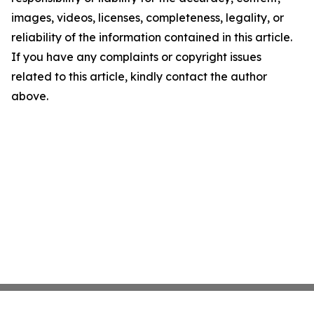
images, videos, licenses, completeness, legality, or
reliability of the information contained in this article.
If you have any complaints or copyright issues
related to this article, kindly contact the author
above.