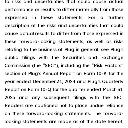
to risks and uncertainties that could cause actual
performance or results to differ materially from those
expressed in these statements. For a further
description of the risks and uncertainties that could
cause actual results to differ from those expressed in
these forward-looking statements, as well as risks
relating to the business of Plug in general, see Plug’s
public filings with the Securities and Exchange
Commission (the “SEC”), including the “Risk Factors”
section of Plug’s Annual Report on Form 10-K for the
year ended December 31, 2024 and Plug’s Quarterly
Report on Form 10-Q for the quarter ended March 31,
2025 and any subsequent filings with the SEC.
Readers are cautioned not to place undue reliance
on these forward-looking statements. The forward-
looking statements are made as of the date hereof,