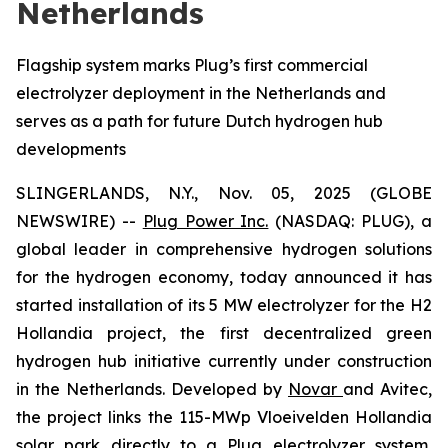
Netherlands
Flagship system marks Plug’s first commercial
electrolyzer deployment in the Netherlands and
serves as a path for future Dutch hydrogen hub
developments
SLINGERLANDS, N.Y., Nov. 05, 2025 (GLOBE
NEWSWIRE) --
Plug Power Inc.
(NASDAQ: PLUG), a
global leader in comprehensive hydrogen solutions
for the hydrogen economy, today announced it has
started installation of its 5 MW electrolyzer for the H2
Hollandia project, the first decentralized green
hydrogen hub initiative currently under construction
in the Netherlands. Developed by
Novar
and Avitec,
the project links the 115-MWp Vloeivelden Hollandia
solar park directly to a Plug electrolyzer system,