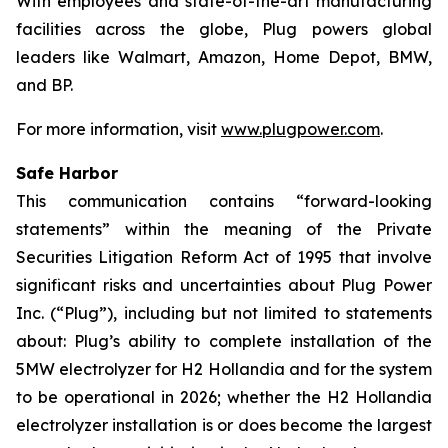
With employees and state-of-the-art manufacturing
facilities across the globe, Plug powers global
leaders like Walmart, Amazon, Home Depot, BMW,
and BP.
For more information, visit
www.plugpower.com
.
Safe Harbor
This communication contains “forward-looking
statements” within the meaning of the Private
Securities Litigation Reform Act of 1995 that involve
significant risks and uncertainties about Plug Power
Inc. (“Plug”), including but not limited to statements
about: Plug’s ability to complete installation of the
5MW electrolyzer for H2 Hollandia and for the system
to be operational in 2026; whether the H2 Hollandia
electrolyzer installation is or does become the largest