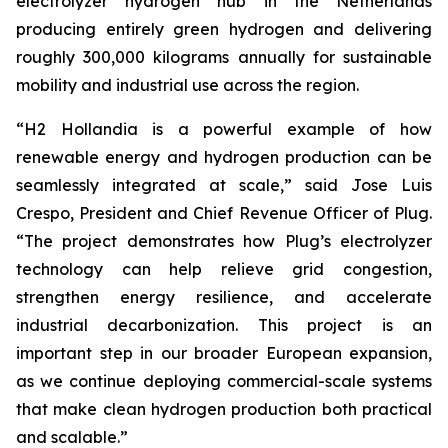
electrolyzer hydrogen hub in the Netherlands
producing entirely green hydrogen and delivering
roughly 300,000 kilograms annually for sustainable
mobility and industrial use across the region.
“H2 Hollandia is a powerful example of how
renewable energy and hydrogen production can be
seamlessly integrated at scale,” said Jose Luis
Crespo, President and Chief Revenue Officer of Plug.
“The project demonstrates how Plug’s electrolyzer
technology can help relieve grid congestion,
strengthen energy resilience, and accelerate
industrial decarbonization. This project is an
important step in our broader European expansion,
as we continue deploying commercial-scale systems
that make clean hydrogen production both practical
and scalable.”