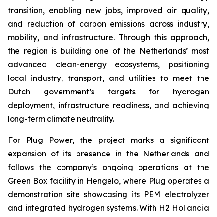
transition, enabling new jobs, improved air quality,
and reduction of carbon emissions across industry,
mobility, and infrastructure. Through this approach,
the region is building one of the Netherlands’ most
advanced clean-energy ecosystems, positioning
local industry, transport, and utilities to meet the
Dutch government’s targets for hydrogen
deployment, infrastructure readiness, and achieving
long-term climate neutrality.
For Plug Power, the project marks a significant
expansion of its presence in the Netherlands and
follows the company’s ongoing operations at the
Green Box facility in Hengelo, where Plug operates a
demonstration site showcasing its PEM electrolyzer
and integrated hydrogen systems. With H2 Hollandia