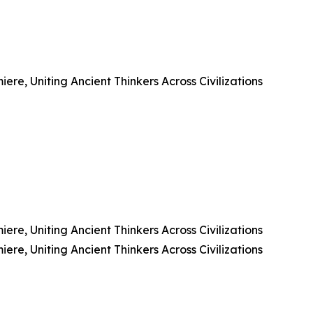
e, Uniting Ancient Thinkers Across Civilizations
e, Uniting Ancient Thinkers Across Civilizations
e, Uniting Ancient Thinkers Across Civilizations