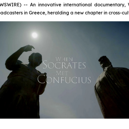
SWIRE) -- An innovative international documentary,
dcasters in Greece, heralding a new chapter in cross-cul