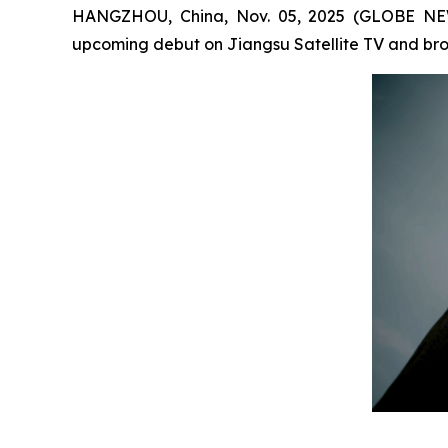
HANGZHOU, China, Nov. 05, 2025 (GLOBE NEW
upcoming debut on Jiangsu Satellite TV and broa