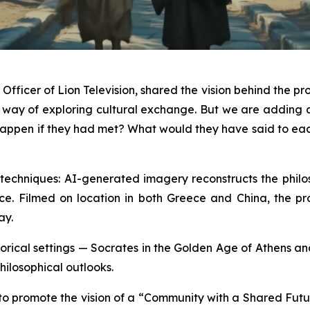
fficer of Lion Television, shared the vision behind the pro
a way of exploring cultural exchange. But we are addin
ld happen if they had met? What would they have said to e
echniques: AI-generated imagery reconstructs the philoso
ce. Filmed on location in both Greece and China, the produ
ay.
historical settings — Socrates in the Golden Age of Athens 
hilosophical outlooks.
 to promote the vision of a “Community with a Shared Futu