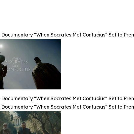
Documentary "When Socrates Met Confucius" Set to Premier
Documentary "When Socrates Met Confucius" Set to Premier
Documentary "When Socrates Met Confucius" Set to Premier