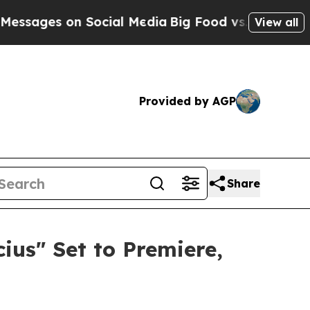
 Social Media
Big Food vs. The People. Big Food’s
View all
Provided by AGP
Share
us" Set to Premiere,