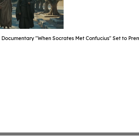
Documentary "When Socrates Met Confucius" Set to Premier