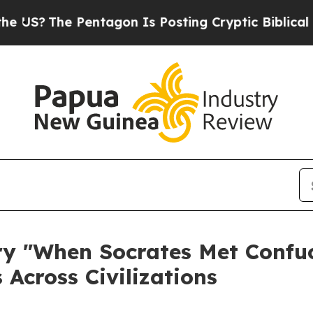
entagon Is Posting Cryptic Biblical Messages on
 "When Socrates Met Confuci
 Across Civilizations