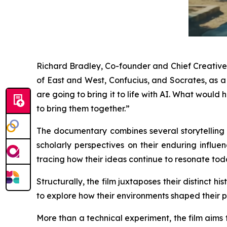
Richard Bradley, Co-founder and Chief Creative O
of East and West, Confucius, and Socrates, as 
are going to bring it to life with AI. What wou
to bring them together.”
The documentary combines several storytelling t
scholarly perspectives on their enduring influen
tracing how their ideas continue to resonate tod
Structurally, the film juxtaposes their distinct 
to explore how their environments shaped their p
More than a technical experiment, the film aims