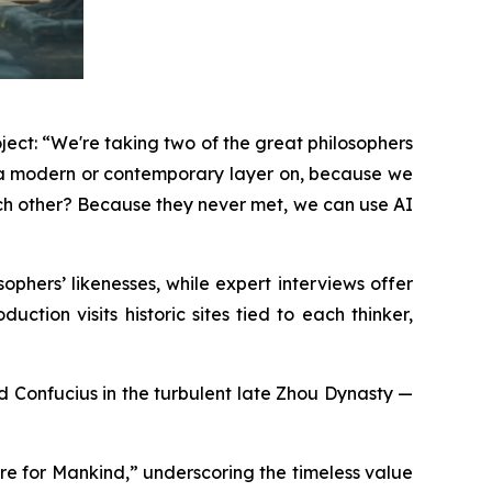
ject: “We're taking two of the great philosophers
g a modern or contemporary layer on, because we
ach other? Because they never met, we can use AI
phers’ likenesses, while expert interviews offer
ction visits historic sites tied to each thinker,
and Confucius in the turbulent late Zhou Dynasty —
re for Mankind,” underscoring the timeless value