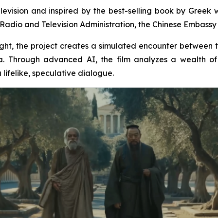
levision and inspired by the best-selling book by Greek wr
Radio and Television Administration, the Chinese Embassy i
insight, the project creates a simulated encounter between
. Through advanced AI, the film analyzes a wealth of 
lifelike, speculative dialogue.