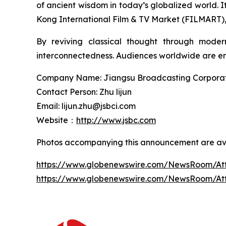
of ancient wisdom in today’s globalized world.
Kong International Film & TV Market (FILMART), g
By reviving classical thought through moder
interconnectedness. Audiences worldwide are enc
Company Name: Jiangsu Broadcasting Corporatio
Contact Person: Zhu lijun
Email: lijun.zhu@jsbci.com
Website：
http://www.jsbc.com
Photos accompanying this announcement are ava
https://www.globenewswire.com/NewsRoom/At
https://www.globenewswire.com/NewsRoom/A