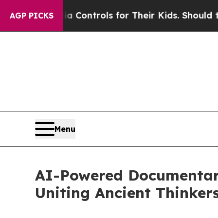
dia Controls for Their Kids. Should the US?
The P
AGP PICKS
Menu
AI-Powered Documentary
Uniting Ancient Thinkers