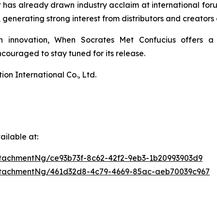
 It has already drawn industry acclaim at international 
enerating strong interest from distributors and creators 
n innovation,
When Socrates Met Confucius
offers a 
ouraged to stay tuned for its release.
n International Co., Ltd.
ilable at:
tachmentNg/ce93b73f-8c62-42f2-9eb3-1b20993903d9
ttachmentNg/461d32d8-4c79-4669-85ac-aeb70039c967