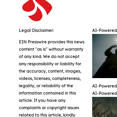
Legal Disclaimer:
AI-Powered 
EIN Presswire provides this news
content "as is" without warranty
of any kind. We do not accept
any responsibility or liability for
the accuracy, content, images,
videos, licenses, completeness,
legality, or reliability of the
AI-Powered 
information contained in this
AI-Powered 
article. If you have any
complaints or copyright issues
related to this article, kindly