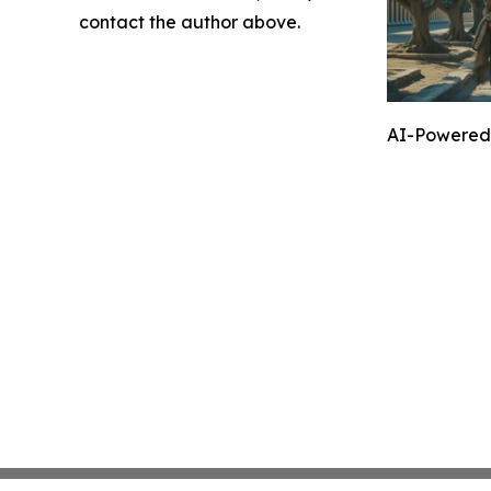
contact the author above.
AI-Powered 