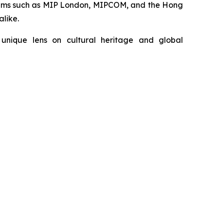
forums such as MIP London, MIPCOM, and the Hong
alike.
unique lens on cultural heritage and global