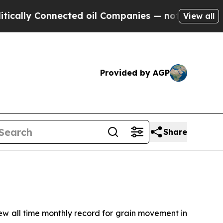
lly Connected oil Companies — not Taxpayers — th
View all
Provided by AGP
Share
 all time monthly record for grain movement in