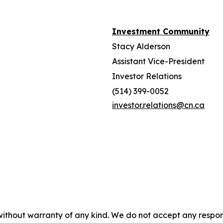
Investment Community
Stacy Alderson
Assistant Vice-President
Investor Relations
(514) 399-0052
investor.relations@cn.ca
without warranty of any kind. We do not accept any responsib