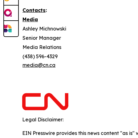
Contacts
:
Media
Ashley Michnowski
Senior Manager
Media Relations
(438) 596-4329
media@cn.ca
Legal Disclaimer:
EIN Presswire provides this news content "as is" 