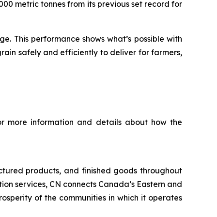
00 metric tonnes from its previous set record for
nge. This performance shows what’s possible with
n safely and efficiently to deliver for farmers,
For more information and details about how the
ctured products, and finished goods throughout
tation services, CN connects Canada’s Eastern and
rosperity of the communities in which it operates