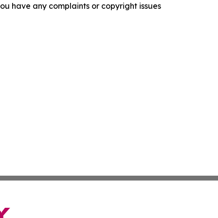
f you have any complaints or copyright issues