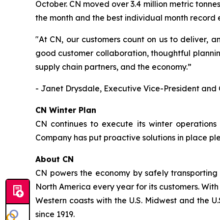
October. CN moved over 3.4 million metric tonnes
the month and the best individual month record
"At CN, our customers count on us to deliver, a
good customer collaboration, thoughtful plannin
supply chain partners, and the economy.”
- Janet Drysdale, Executive Vice-President and 
CN Winter Plan
CN continues to execute its winter operations
Company has put proactive solutions in place pl
About CN
CN powers the economy by safely transporting 
North America every year for its customers. With
Western coasts with the U.S. Midwest and the U.S
since 1919.