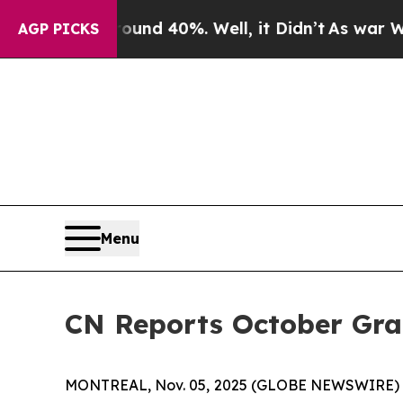
oor Around 40%. Well, it Didn’t
As war With Ir
AGP PICKS
Menu
CN Reports October Gr
MONTREAL, Nov. 05, 2025 (GLOBE NEWSWIRE) -- C