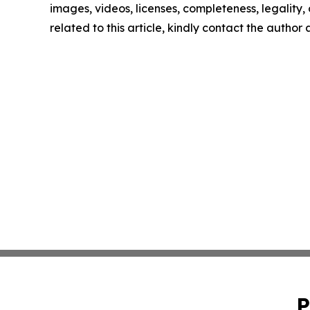
images, videos, licenses, completeness, legality, o
related to this article, kindly contact the author
P