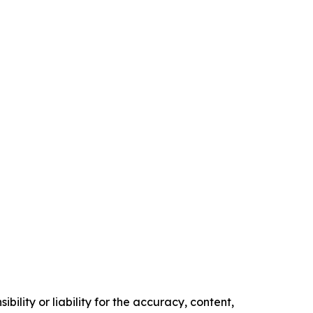
ility or liability for the accuracy, content,