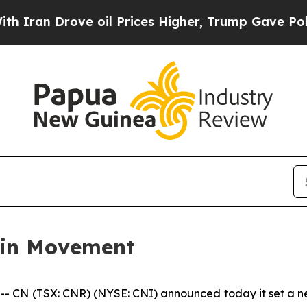
an Drove oil Prices Higher, Trump Gave Politica
ain Movement
N (TSX: CNR) (NYSE: CNI) announced today it set a new