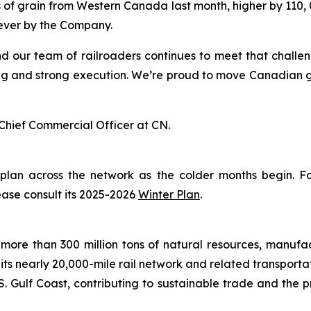
 of grain from Western Canada last month, higher by 110, 0
 ever by the Company.
nd our team of railroaders continues to meet that challe
g and strong execution. We’re proud to move Canadian grai
Chief Commercial Officer at CN.
 plan across the network as the colder months begin. 
ease consult its 2025-2026
Winter Plan
.
more than 300 million tons of natural resources, manufa
 its nearly 20,000-mile rail network and related transpor
. Gulf Coast, contributing to sustainable trade and the p