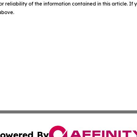
r reliability of the information contained in this article. I
 above.
owered By