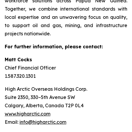
workforce solutions across Papua New Guinea.
Together, we combine international standards with
local expertise and an unwavering focus on quality,
to support oil and gas, mining, and infrastructure
projects nationwide.
For further information, please contact:
Matt Cocks
Chief Financial Officer
1.587.320.1301
High Arctic Overseas Holdings Corp.
Suite 2350, 330–5th Avenue SW
Calgary, Alberta, Canada T2P 0L4
www.higharctic.com
Email:
info@higharctic.com