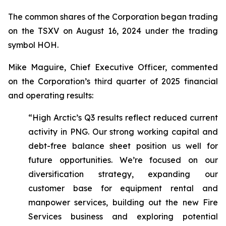
The common shares of the Corporation began trading
on the TSXV on August 16, 2024 under the trading
symbol HOH.
Mike Maguire, Chief Executive Officer, commented
on the Corporation’s third quarter of 2025 financial
and operating results:
“High Arctic’s Q3 results reflect reduced current
activity in PNG. Our strong working capital and
debt-free balance sheet position us well for
future opportunities. We’re focused on our
diversification strategy, expanding our
customer base for equipment rental and
manpower services, building out the new Fire
Services business and exploring potential