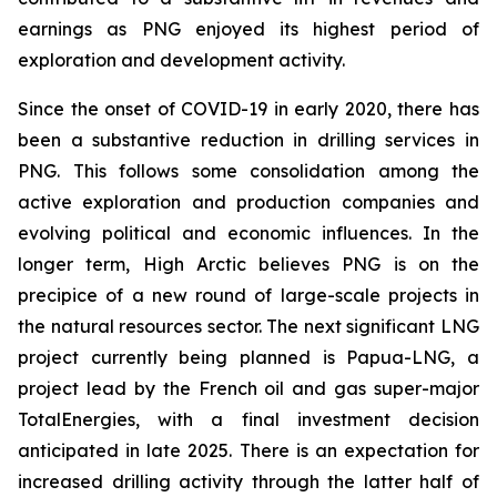
earnings as PNG enjoyed its highest period of
exploration and development activity.
Since the onset of COVID-19 in early 2020, there has
been a substantive reduction in drilling services in
PNG. This follows some consolidation among the
active exploration and production companies and
evolving political and economic influences. In the
longer term, High Arctic believes PNG is on the
precipice of a new round of large-scale projects in
the natural resources sector. The next significant LNG
project currently being planned is Papua-LNG, a
project lead by the French oil and gas super-major
TotalEnergies, with a final investment decision
anticipated in late 2025. There is an expectation for
increased drilling activity through the latter half of