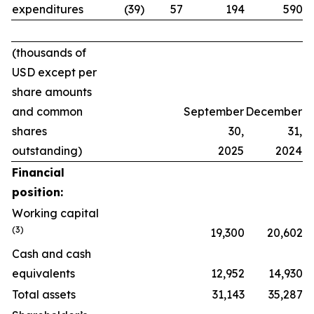
expenditures
(39)
57
194
590
(thousands of
USD except per
share amounts
and common
September
December
shares
30,
31,
outstanding)
2025
2024
Financial
position:
Working capital
(
3
)
19,300
20,602
Cash and cash
equivalents
12,952
14,930
Total assets
31,143
35,287