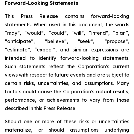
Forward-Looking Statements
This Press Release contains forward-looking
statements. When used in this document, the words
“may”, “would”, “could”, “will”, “intend”, “plan”,
“anticipate”, “believe”, “seek”, “propose”,
“estimate”, “expect”, and similar expressions are
intended to identify forward-looking statements.
Such statements reflect the Corporation’s current
views with respect to future events and are subject to
certain risks, uncertainties, and assumptions. Many
factors could cause the Corporation’s actual results,
performance, or achievements to vary from those
described in this Press Release.
Should one or more of these risks or uncertainties
materialize, or should assumptions underlying