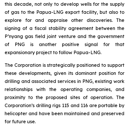
this decade, not only to develop wells for the supply
of gas to the Papua-LNG export facility, but also to
explore for and appraise other discoveries. The
signing of a fiscal stability agreement between the
P’nyang gas field joint venture and the government
of PNG is another positive signal for that
expansionary project to follow Papua-LNG.
The Corporation is strategically positioned to support
these developments, given its dominant position for
drilling and associated services in PNG, existing work
relationships with the operating companies, and
proximity to the proposed sites of operation. The
Corporation’s drilling rigs 115 and 116 are portable by
helicopter and have been maintained and preserved
for future use.