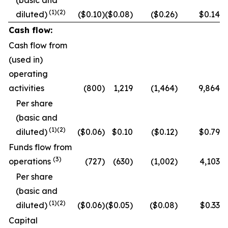
(basic and
(1)
(2)
diluted)
($0.10)
($0.08)
($0.26)
$0.14
Cash flow:
Cash flow from
(used in)
operating
activities
(800)
1,219
(1,464)
9,864
Per share
(basic and
(
1
)
(2)
diluted)
($0.06)
$0.10
($0.12)
$0.79
Funds flow from
(
3
)
operations
(727)
(630)
(1,002)
4,103
Per share
(basic and
(
1
)
(2)
diluted)
($0.06)
($0.05)
($0.08)
$0.33
Capital