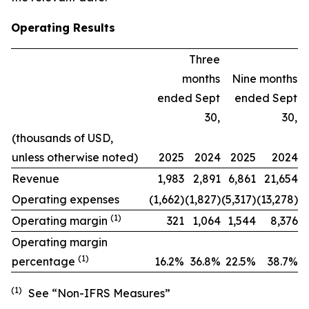
Operating Results
Three
months
Nine months
ended Sept
ended Sept
30,
30,
(thousands of USD,
unless otherwise noted)
2025
2024
2025
2024
Revenue
1,983
2,891
6,861
21,654
Operating expenses
(1,662)
(1,827)
(5,317)
(13,278)
(1)
Operating margin
321
1,064
1,544
8,376
Operating margin
(1)
percentage
16.2
%
36.8%
22.5
%
38.7
%
(1)
See “Non-IFRS Measures”