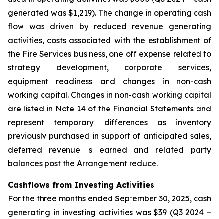
generated was $1,219). The change in operating cash
flow was driven by reduced revenue generating
activities, costs associated with the establishment of
the Fire Services business, one off expense related to
strategy development, corporate services,
equipment readiness and changes in non-cash
working capital. Changes in non-cash working capital
are listed in Note 14 of the Financial Statements and
represent temporary differences as inventory
previously purchased in support of anticipated sales,
deferred revenue is earned and related party
balances post the Arrangement reduce.
Cashflows from Investing Activities
For the three months ended September 30, 2025, cash
generating in investing activities was $39 (Q3 2024 –