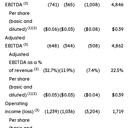
(
3
)
EBITDA
(741)
(365)
(1,008)
4,846
Per share
(basic and
(
1
)
(2)
diluted)
($0.06)
($0.03)
($0.08)
$0.39
Adjusted
(
3
)
EBITDA
(648)
(344)
(508)
4,862
Adjusted
EBITDA as a %
(
3
)
of revenue
(32.7
%)
(11.9
%)
(7.4
%)
22.5
%
Per share
(basic and
(
1
)
(2)
diluted)
($0.05)
($0.03)
($0.04)
$0.39
Operating
(
3
)
income (loss)
(1,239)
(1,036)
(3,204)
1,719
Per share