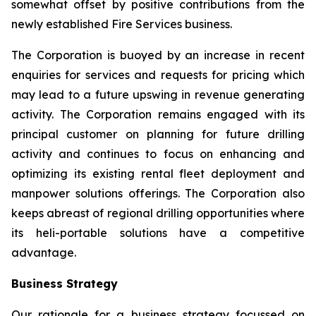
somewhat offset by positive contributions from the
newly established Fire Services business.
The Corporation is buoyed by an increase in recent
enquiries for services and requests for pricing which
may lead to a future upswing in revenue generating
activity. The Corporation remains engaged with its
principal customer on planning for future drilling
activity and continues to focus on enhancing and
optimizing its existing rental fleet deployment and
manpower solutions offerings. The Corporation also
keeps abreast of regional drilling opportunities where
its heli-portable solutions have a competitive
advantage.
Business Strategy
Our rationale for a business strategy focussed on