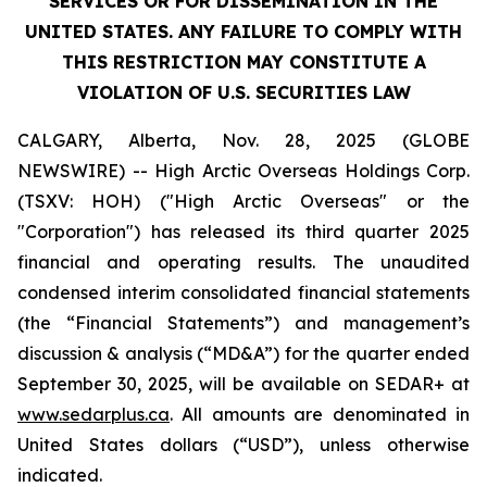
SERVICES OR FOR DISSEMINATION IN THE
UNITED STATES. ANY FAILURE TO COMPLY WITH
THIS RESTRICTION MAY CONSTITUTE A
VIOLATION OF U.S. SECURITIES LAW
CALGARY, Alberta, Nov. 28, 2025 (GLOBE
NEWSWIRE) -- High Arctic ‎Overseas Holdings Corp.
(TSXV: HOH) ("High Arctic Overseas" or the
"Corporation") has released its third quarter 2025
financial and operating results. The unaudited
condensed interim consolidated financial statements
(the “Financial Statements”) and management’s
discussion & analysis (“MD&A”) for the quarter ended
September 30, 2025, will be available on SEDAR+ at
www.sedarplus.ca
. All amounts are denominated in
United States dollars (“USD”), unless otherwise
indicated.