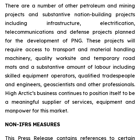
There are a number of other petroleum and mining
projects and substantive nation-building projects
including infrastructure, electrification,
telecommunications and defense projects planned
for the development of PNG. These projects will
require access to transport and material handling
machinery, quality worksite and temporary road
mats and a substantive amount of labour including
skilled equipment operators, qualified tradespeople
and engineers, geoscientists and other professionals.
High Arctic’s business continues to position itself to be
a meaningful supplier of services, equipment and
manpower for this market.
NON-IFRS MEASURES
This Press Release contains references to certain