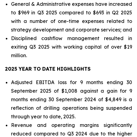
General & Administrative expenses have increased
to $969 in Q3 2025 compared to $693 in Q2 2025
with a number of one-time expenses related to
strategy development and corporate services; and
Disciplined cashflow management resulted in
exiting Q3 2025 with working capital of over $19
million.
2025 YEAR TO DATE HIGHLIGHTS
Adjusted EBITDA loss for 9 months ending 30
September 2025 of $1,008 against a gain for 9
months ending 30 September 2024 of $4,849 is a
reflection of drilling operations being suspended
through year to date, 2025.
Revenue and operating margins significantly
reduced compared to Q3 2024 due to the higher