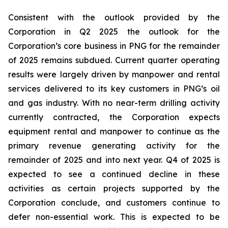
Consistent with the outlook provided by the
Corporation in Q2 2025 the outlook for the
Corporation’s core business in PNG for the remainder
of 2025 remains subdued. Current quarter operating
results were largely driven by manpower and rental
services delivered to its key customers in PNG’s oil
and gas industry. With no near-term drilling activity
currently contracted, the Corporation expects
equipment rental and manpower to continue as the
primary revenue generating activity for the
remainder of 2025 and into next year. Q4 of 2025 is
expected to see a continued decline in these
activities as certain projects supported by the
Corporation conclude, and customers continue to
defer non-essential work. This is expected to be