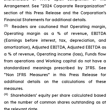
Arrangement. See “2024 Corporate Reorganization”
section of this Press Release and the Corporation’s
Financial Statements for additional details.
(3)
Readers are cautioned that Operating margin,
Operating margin as a % of revenue, EBITDA
(Earnings before interest, tax, depreciation, and
amortization), Adjusted EBITDA, Adjusted EBITDA as
a % of revenue, Operating income (loss), Funds flow
from operations and Working capital do not have a
standardized meanings prescribed by IFRS. See
“Non IFRS Measures” in this Press Release for
additional details on the calculations of these
measures.
(4)
Shareholders’ equity per share calculated based
on the number of common shares outstanding as at
the relevant date.