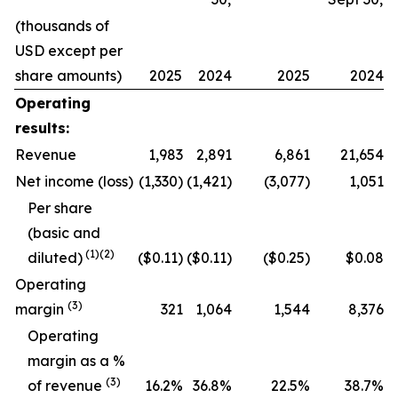
(thousands of
USD except per
share amounts)
2025
2024
2025
2024
Operating
results:
Revenue
1,983
2,891
6,861
21,654
Net income (loss)
(1,330)
(1,421)
(3,077)
1,051
Per share
(basic and
(
1
)
(2)
diluted)
($0.11)
($0.11)
($0.25)
$0.08
Operating
(
3
)
margin
321
1,064
1,544
8,376
O
perating
margin as a %
(
3
)
of revenue
16.2
%
36.8
%
22.5
%
38.7
%