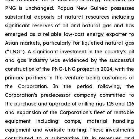
PNG is unchanged. Papua New Guinea possesses
substantial deposits of natural resources including
significant reserves of oil and natural gas and has
emerged as a reliable low-cost energy exporter to
Asian markets, particularly for liquefied natural gas
(“LNG”). A significant investment in the country’s oil
and gas industry was evidenced by the successful
construction of the PNG-LNG project in 2014, with the
primary partners in the venture being customers of
the Corporation. In the period following, the
Corporation’s predecessor company committed to
the purchase and upgrade of drilling rigs 115 and 116
and expansion of the Corporation’s fleet of rentable
equipment including camps, material handling
equipment and worksite matting. These investments
contributed to a substantive lift in revenues and