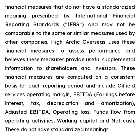
financial measures that do not have a standardized
meaning prescribed by International Financial
Reporting Standards (“IFRS”) and may not be
comparable to the same or similar measures used by
other companies. High Arctic Overseas uses these
financial measures to assess performance and
believes these measures provide useful supplemental
information to shareholders and investors. These
financial measures are computed on a consistent
basis for each reporting period and include Oilfield
services operating margin, EBITDA (Earnings before
interest, tax, depreciation and amortization),
Adjusted EBITDA, Operating loss, Funds flow from
operating activities, Working capital and Net cash.
These do not have standardized meanings.