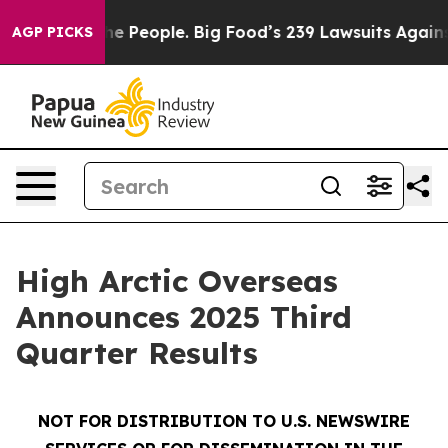
People. Big Food’s 239 Lawsuits Against Life-Saving Po
AGP PICKS
High Arctic Overseas
Announces 2025 Third
Quarter Results
NOT FOR DISTRIBUTION TO U.S. NEWSWIRE