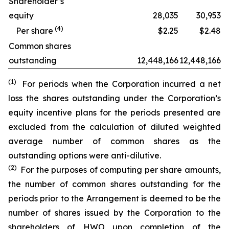
Shareholder’s
equity
28,035
30,953
(
4
)
Per share
$2.25
$2.48
Common shares
outstanding
12,448,166
12,448,166
(1)
For periods when the Corporation incurred a net
loss the shares outstanding under the Corporation’s
equity incentive plans for the periods presented are
excluded from the calculation of diluted weighted
average number of common shares as the
outstanding options were anti-dilutive.
(2)
For the purposes of computing per share amounts,
the number of common shares outstanding for the
periods prior to the Arrangement is deemed to be the
number of shares issued by the Corporation to the
shareholders of HWO upon completion of the