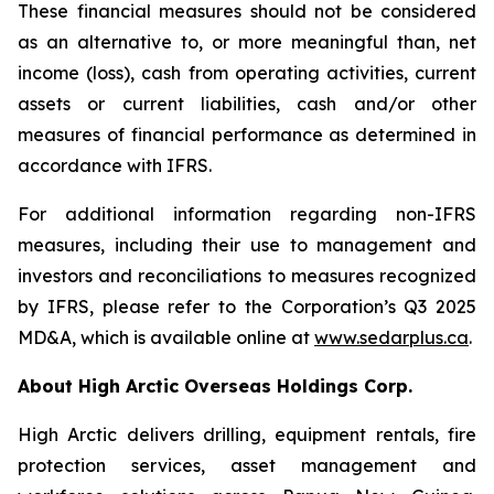
These financial measures should not be considered
as an alternative to, or more meaningful than, net
income (loss), cash from operating activities, current
assets or current liabilities, cash and/or other
measures of financial performance as determined in
accordance with IFRS.
For additional information regarding non-IFRS
measures, including their use to management and
investors and reconciliations to measures recognized
by IFRS, please refer to the Corporation’s Q3 2025
MD&A, which is available online at
www.sedarplus.ca
.
About High Arctic ‎Overseas Holdings Corp.
High Arctic delivers drilling, equipment rentals, fire
protection services, asset management and