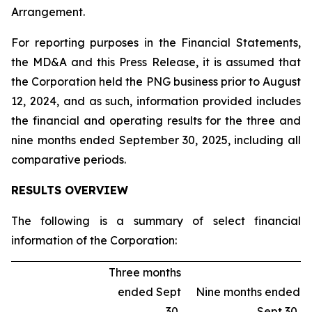
Arrangement.
For reporting purposes in the Financial Statements,
the MD&A and this Press Release, it is assumed that
the Corporation held the PNG business prior to August
12, 2024, and as such, information provided includes
the financial and operating results for the three and
nine months ended September 30, 2025, including all
comparative periods.
RESULTS OVERVIEW
The following is a summary of select financial
information of the Corporation:
Three months
ended Sept
Nine months ended
30,
Sept 30,