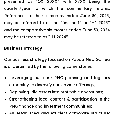
presented as “QX 20XX” with X/XX being the
quarter/year to which the commentary relates.
References to the six months ended June 30, 2025,
may be referred to as the “first half” or “H1 2025”
and the comparative six months ended June 30, 2024
may be referred to as “H1 2024”.
Business strategy
Our business strategy focused on Papua New Guinea
is underpinned by the following cornerstones:
Leveraging our core PNG planning and logistics
capability to diversify ‎our service offerings;
Deploying idle assets into profitable operations;
Strengthening local content & participation in the
PNG finance and investment communities;
An established and efficient corporate structure;