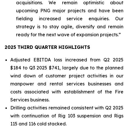
acquisitions. We remain optimistic about
upcoming PNG major projects and have been
fielding increased service enquiries. Our
strategy is to stay agile, diversify and remain
ready for the next wave of expansion projects.”
2025 THIRD QUARTER HIGHLIGHTS
Adjusted EBITDA loss increased from Q2 2025
$184 to Q3 2025 $741, largely due to the planned
wind down of customer project activities in our
manpower and rental services businesses and
costs associated with establishment of the Fire
Services business.
Drilling activities remained consistent with Q2 2025
with continuation of Rig 103 suspension and Rigs
115 and 116 cold stacked.