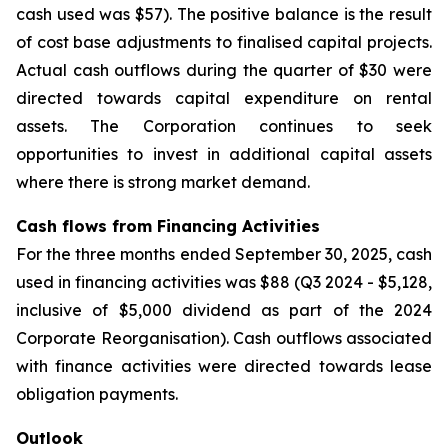
cash used was $57). The positive balance is the result
of cost base adjustments to finalised capital projects.
Actual cash outflows during the quarter of $30 were
directed towards capital expenditure on rental
assets. The Corporation continues to seek
opportunities to invest in additional capital assets
where there is strong market demand.
Cash flows from Financing Activities
For the three months ended September 30, 2025, cash
used in financing activities was $88 (Q3 2024 - $5,128,
inclusive of $5,000 dividend as part of the 2024
Corporate Reorganisation). Cash outflows associated
with finance activities were directed towards lease
obligation payments.
Outlook