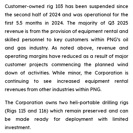
Customer-owned rig 103 has been suspended since
the second half of 2024 and was operational for the
first 5.5 months in 2024. The majority of Q3 2025
revenue is from the provision of equipment rental and
skilled personnel to key customers within PNG’s oil
and gas industry. As noted above, revenue and
operating margins have reduced as a result of major
customer projects commencing the planned wind
down of activities. While minor, the Corporation is
continuing to see increased equipment rental
revenues from other industries within PNG.
The Corporation owns two heli-portable drilling rigs
(Rigs 115 and 116) which remain preserved and can
be made ready for deployment with limited
investment.