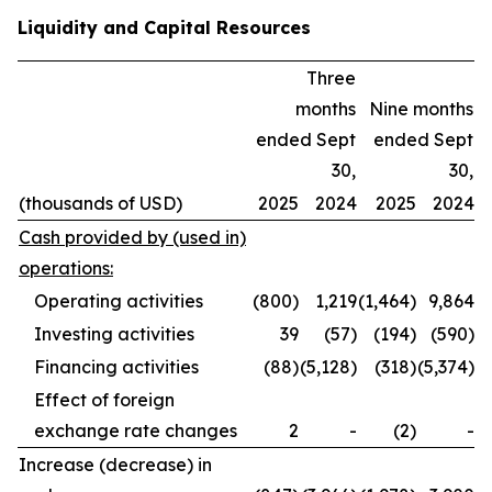
Liquidity and Capital Resources
Three
months
Nine months
ended Sept
ended Sept
30,
30,
(thousands of USD)
2025
2024
2025
2024
Cash provided by (used in)
operations:
Operating activities
(800)
1,219
(1,464)
9,864
Investing activities
39
(57)
(194)
(590)
Financing activities
(88)
(5,128)
(318)
(5,374)
Effect of foreign
exchange rate changes
2
-
(2)
-
Increase (decrease) in