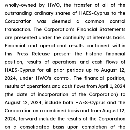
wholly-owned by HWO, the transfer of all of the
outstanding ordinary shares of HAES-Cyprus to the
Corporation was deemed a common control
transaction. The Corporation’s Financial Statements
are presented under the continuity of interests basis.
Financial and operational results contained within
this Press Release present the historic financial
position, results of operations and cash flows of
HAES-Cyprus for all prior periods up to August 12,
2024, under HWO’s control. The financial position,
results of operations and cash flows from April 1, 2024
(the date of incorporation of the Corporation) to
August 12, 2024, include both HAES-Cyprus and the
Corporation on a combined basis and from August 12,
2024, forward include the results of the Corporation
on a consolidated basis upon completion of the