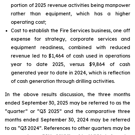
portion of 2025 revenue activities being manpower
rather than equipment, which has a higher
operating cost;
Cost to establish the Fire Services business, one off
expense for strategy, corporate services and
equipment readiness, combined with reduced
revenue led to $1,464 of cash used in operations
year to date 2025, versus $9,864 of cash
generated year to date in 2024, which is reflection
of cash generation through drilling activities.
In the above results discussion, the three months
ended September 30, 2025 may be referred to as the
“quarter” or “Q3 2025” and the comparative three
months ended September 30, 2024 may be referred
to as “Q3 2024”. References to other quarters may be