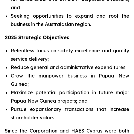
and
Seeking opportunities to expand and root the
business in the Australasian region.
2025 Strategic Objectives
Relentless focus on safety excellence and quality
service delivery;
Reduce general and administrative expenditures;
Grow the manpower business in Papua New
Guinea;
Maximize potential participation in future major
Papua New Guinea projects; and
Pursue expansionary transactions that increase
shareholder value.
Since the Corporation and HAES-Cyprus were both