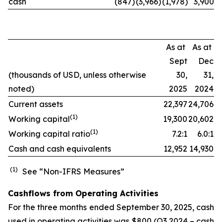
cash
(847)
(3,966)
(1,978)
3,900
As at
As at
Sept
Dec
(thousands of USD, unless otherwise
30,
31,
noted)
2025
2024
Current assets
22,397
24,706
(
1)
Working capital
19,300
20,602
(
1)
Working capital ratio
7.2:1
6.0:1
Cash and cash equivalents
12,952
14,930
(1)
See “Non-IFRS Measures”
Cashflows from Operating Activities
For the three months ended September 30, 2025, cash
used in operating activities was $800 (Q3 2024 – cash