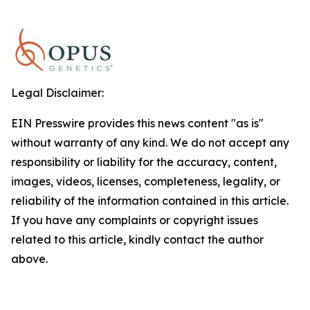
Legal Disclaimer:
EIN Presswire provides this news content "as is"
without warranty of any kind. We do not accept any
responsibility or liability for the accuracy, content,
images, videos, licenses, completeness, legality, or
reliability of the information contained in this article.
If you have any complaints or copyright issues
related to this article, kindly contact the author
above.