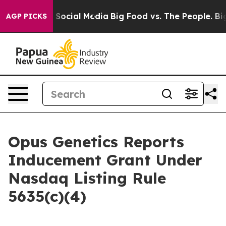
essages on Social Media
Big Food vs. The People. Big F
AGP PICKS
Opus Genetics Reports
Inducement Grant Under
Nasdaq Listing Rule
5635(c)(4)