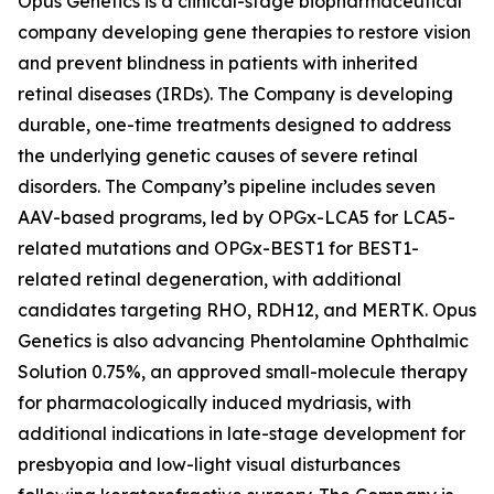
Opus Genetics is a clinical-stage biopharmaceutical
company developing gene therapies to restore vision
and prevent blindness in patients with inherited
retinal diseases (IRDs). The Company is developing
durable, one-time treatments designed to address
the underlying genetic causes of severe retinal
disorders. The Company’s pipeline includes seven
AAV-based programs, led by OPGx-LCA5 for LCA5-
related mutations and OPGx-BEST1 for BEST1-
related retinal degeneration, with additional
candidates targeting RHO, RDH12, and MERTK. Opus
Genetics is also advancing Phentolamine Ophthalmic
Solution 0.75%, an approved small-molecule therapy
for pharmacologically induced mydriasis, with
additional indications in late-stage development for
presbyopia and low-light visual disturbances