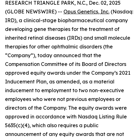
RESEARCH TRIANGLE PARK, N.C., Dec. 02, 2025
(GLOBE NEWSWIRE) --
Opus Genetics, Inc.
(Nasdaq:
IRD), a clinical-stage biopharmaceutical company
developing gene therapies for the treatment of
inherited retinal diseases (IRDs) and small molecule
therapies for other ophthalmic disorders (the
“Company”), today announced that the
Compensation Committee of its Board of Directors
approved equity awards under the Company’s 2021
Inducement Plan, as amended, as a material
inducement to employment to two non-executive
employees who were not previous employees or
directors of the Company. The equity awards were
approved in accordance with Nasdaq Listing Rule
5635(c)(4), which also requires a public
announcement of any equity awards that are not