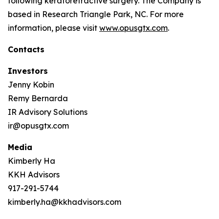
following keratorefractive surgery. The Company is
based in Research Triangle Park, NC. For more
information, please visit
www.opusgtx.com
.
Contacts
Investors
Jenny Kobin
Remy Bernarda
IR Advisory Solutions
ir@opusgtx.com
Media
Kimberly Ha
KKH Advisors
917-291-5744
kimberly.ha@kkhadvisors.com