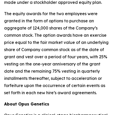
made under a stockholder approved equity plan.
The equity awards for the two employees were
granted in the form of options to purchase an
aggregate of 124,000 shares of the Company’s
common stock. The option awards have an exercise
price equal to the fair market value of an underlying
share of Company common stock as of the date of
grant and vest over a period of four years, with 25%
vesting on the one-year anniversary of the grant
date and the remaining 75% vesting in quarterly
installments thereafter, subject to acceleration or
forfeiture upon the occurrence of certain events as
set forth in each new hire’s award agreements.
About Opus Genetics