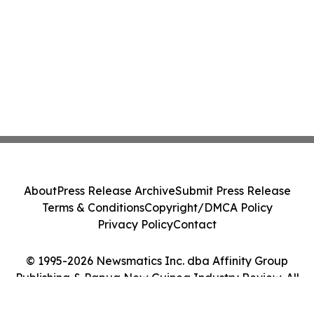
About
Press Release Archive
Submit Press Release
Terms & Conditions
Copyright/DMCA Policy
Privacy Policy
Contact
© 1995-2026 Newsmatics Inc. dba Affinity Group
Publishing & Papua New Guinea Industry Review. All
Rights Reserved.