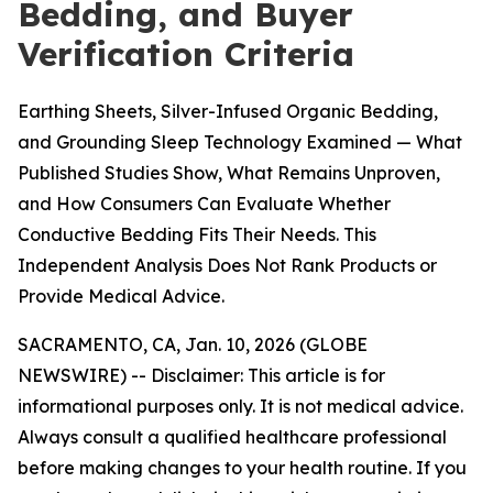
Bedding, and Buyer
Verification Criteria
Earthing Sheets, Silver-Infused Organic Bedding,
and Grounding Sleep Technology Examined — What
Published Studies Show, What Remains Unproven,
and How Consumers Can Evaluate Whether
Conductive Bedding Fits Their Needs. This
Independent Analysis Does Not Rank Products or
Provide Medical Advice.
SACRAMENTO, CA, Jan. 10, 2026 (GLOBE
NEWSWIRE) --
Disclaimer: This article is for
informational purposes only. It is not medical advice.
Always consult a qualified healthcare professional
before making changes to your health routine. If you