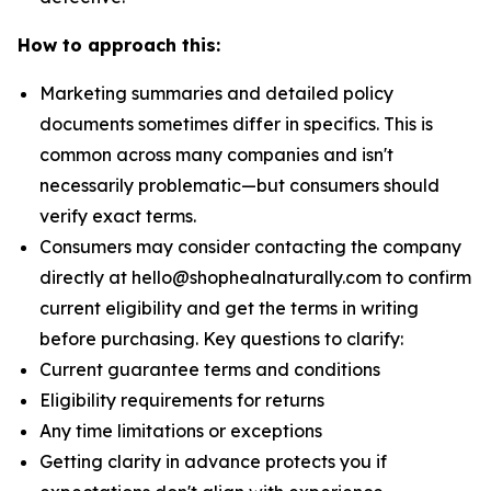
How to approach this:
Marketing summaries and detailed policy
documents sometimes differ in specifics. This is
common across many companies and isn't
necessarily problematic—but consumers should
verify exact terms.
Consumers may consider contacting the company
directly at hello@shophealnaturally.com to confirm
current eligibility and get the terms in writing
before purchasing. Key questions to clarify:
Current guarantee terms and conditions
Eligibility requirements for returns
Any time limitations or exceptions
Getting clarity in advance protects you if