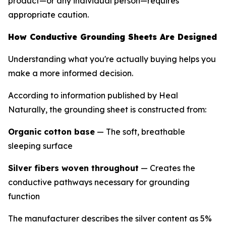
product—or any individual person—requires
appropriate caution.
How Conductive Grounding Sheets Are Designed
Understanding what you're actually buying helps you
make a more informed decision.
According to information published by Heal
Naturally, the grounding sheet is constructed from:
Organic cotton base
— The soft, breathable
sleeping surface
Silver fibers woven throughout
— Creates the
conductive pathways necessary for grounding
function
The manufacturer describes the silver content as 5%