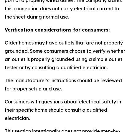
port of a properly wired outlet. The company states
this connection does not carry electrical current to
the sheet during normal use.
Verification considerations for consumers:
Older homes may have outlets that are not properly
grounded. Some consumers choose to verify whether
an outlet is properly grounded using a simple outlet
tester or by consulting a qualified electrician.
The manufacturer's instructions should be reviewed
for proper setup and use.
Consumers with questions about electrical safety in
their specific home should consult a qualified
electrician.
This section intentionally does not provide step-by-