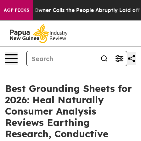
er Calls the People Abruptly Laid off “Simply a Mat
AGP PICKS
Best Grounding Sheets for
2026: Heal Naturally
Consumer Analysis
Reviews Earthing
Research, Conductive