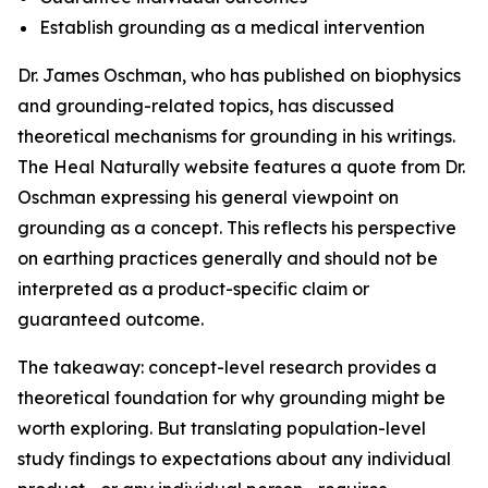
Establish grounding as a medical intervention
Dr. James Oschman, who has published on biophysics
and grounding-related topics, has discussed
theoretical mechanisms for grounding in his writings.
The Heal Naturally website features a quote from Dr.
Oschman expressing his general viewpoint on
grounding as a concept. This reflects his perspective
on earthing practices generally and should not be
interpreted as a product-specific claim or
guaranteed outcome.
The takeaway: concept-level research provides a
theoretical foundation for why grounding might be
worth exploring. But translating population-level
study findings to expectations about any individual