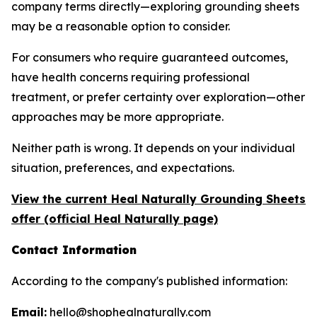
company terms directly—exploring grounding sheets
may be a reasonable option to consider.
For consumers who require guaranteed outcomes,
have health concerns requiring professional
treatment, or prefer certainty over exploration—other
approaches may be more appropriate.
Neither path is wrong. It depends on your individual
situation, preferences, and expectations.
View the current Heal Naturally Grounding Sheets
offer (official Heal Naturally page)
Contact Information
According to the company's published information:
Email:
hello@shophealnaturally.com