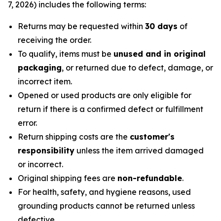
7, 2026) includes the following terms:
Returns may be requested within
30 days
of
receiving the order.
To qualify, items must be
unused and in original
packaging
, or returned due to defect, damage, or
incorrect item.
Opened or used products are only eligible for
return if there is a confirmed defect or fulfillment
error.
Return shipping costs are the
customer's
responsibility
unless the item arrived damaged
or incorrect.
Original shipping fees are
non-refundable
.
For health, safety, and hygiene reasons, used
grounding products cannot be returned unless
defective.