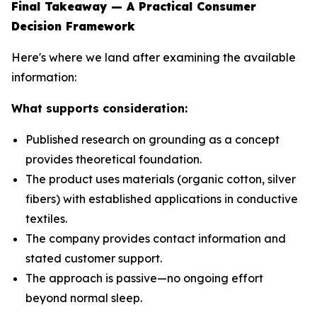
Final Takeaway — A Practical Consumer
Decision Framework
Here's where we land after examining the available
information:
What supports consideration:
Published research on grounding as a concept
provides theoretical foundation.
The product uses materials (organic cotton, silver
fibers) with established applications in conductive
textiles.
The company provides contact information and
stated customer support.
The approach is passive—no ongoing effort
beyond normal sleep.