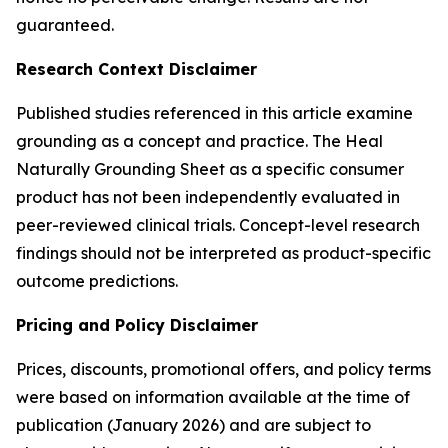
guaranteed.
Research Context Disclaimer
Published studies referenced in this article examine
grounding as a concept and practice. The Heal
Naturally Grounding Sheet as a specific consumer
product has not been independently evaluated in
peer-reviewed clinical trials. Concept-level research
findings should not be interpreted as product-specific
outcome predictions.
Pricing and Policy Disclaimer
Prices, discounts, promotional offers, and policy terms
were based on information available at the time of
publication (January 2026) and are subject to