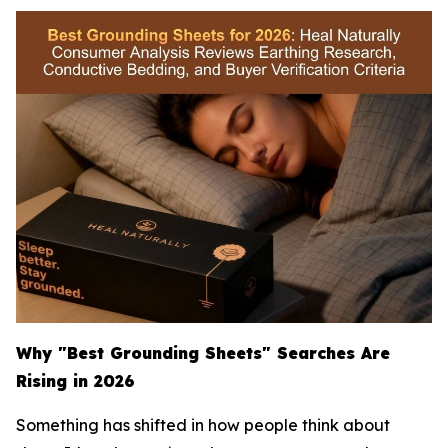
Why "Best Grounding Sheets" Searches Are
Rising in 2026
Something has shifted in how people think about