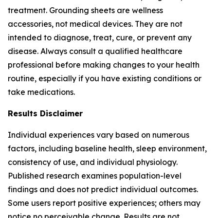
treatment. Grounding sheets are wellness
accessories, not medical devices. They are not
intended to diagnose, treat, cure, or prevent any
disease. Always consult a qualified healthcare
professional before making changes to your health
routine, especially if you have existing conditions or
take medications.
Results Disclaimer
Individual experiences vary based on numerous
factors, including baseline health, sleep environment,
consistency of use, and individual physiology.
Published research examines population-level
findings and does not predict individual outcomes.
Some users report positive experiences; others may
notice no perceivable change. Results are not