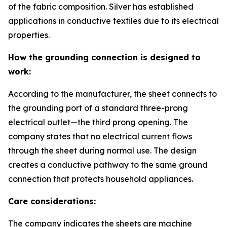
of the fabric composition. Silver has established
applications in conductive textiles due to its electrical
properties.
How the grounding connection is designed to
work:
According to the manufacturer, the sheet connects to
the grounding port of a standard three-prong
electrical outlet—the third prong opening. The
company states that no electrical current flows
through the sheet during normal use. The design
creates a conductive pathway to the same ground
connection that protects household appliances.
Care considerations:
The company indicates the sheets are machine