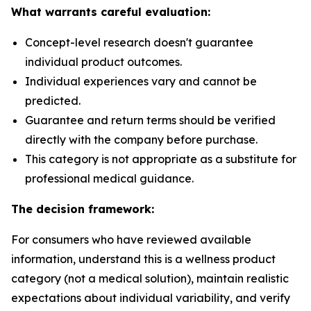
What warrants careful evaluation:
Concept-level research doesn't guarantee
individual product outcomes.
Individual experiences vary and cannot be
predicted.
Guarantee and return terms should be verified
directly with the company before purchase.
This category is not appropriate as a substitute for
professional medical guidance.
The decision framework:
For consumers who have reviewed available
information, understand this is a wellness product
category (not a medical solution), maintain realistic
expectations about individual variability, and verify