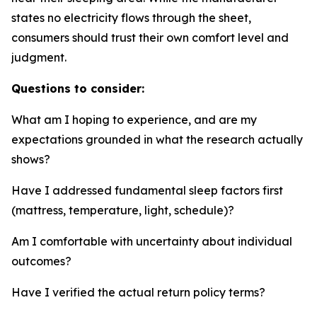
states no electricity flows through the sheet,
consumers should trust their own comfort level and
judgment.
Questions to consider:
What am I hoping to experience, and are my
expectations grounded in what the research actually
shows?
Have I addressed fundamental sleep factors first
(mattress, temperature, light, schedule)?
Am I comfortable with uncertainty about individual
outcomes?
Have I verified the actual return policy terms?