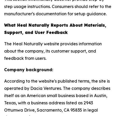
step usage instructions. Consumers should refer to the
manufacturer's documentation for setup guidance.
What Heal Naturally Reports About Materials,
Support, and User Feedback
The Heal Naturally website provides information
about the company, its customer support, and
feedback from users.
Company background:
According to the website's published terms, the site is
operated by Dacia Ventures. The company describes
itself as an American small business based in Austin,
Texas, with a business address listed as 2943
Ottumwa Drive, Sacramento, CA 95835 in legal