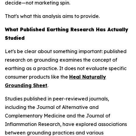
decide—not marketing spin.
That's what this analysis aims to provide.
What Published Earthing Research Has Actually
Studied
Let's be clear about something important: published
research on grounding examines the
concept
of
earthing as a practice. It does not evaluate specific
consumer products like the
Heal Naturally
Grounding Sheet
.
Studies published in peer-reviewed journals,
including the
Journal of Alternative and
Complementary Medicine
and the
Journal of
Inflammation Research
, have explored associations
between grounding practices and various