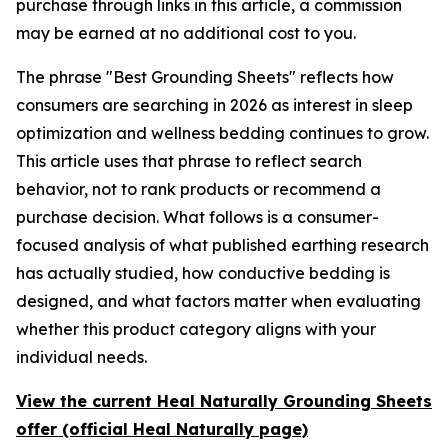
purchase through links in this article, a commission
may be earned at no additional cost to you.
The phrase "Best Grounding Sheets" reflects how
consumers are searching in 2026 as interest in sleep
optimization and wellness bedding continues to grow.
This article uses that phrase to reflect search
behavior, not to rank products or recommend a
purchase decision. What follows is a consumer-
focused analysis of what published earthing research
has actually studied, how conductive bedding is
designed, and what factors matter when evaluating
whether this product category aligns with your
individual needs.
View the current Heal Naturally Grounding Sheets
offer (official Heal Naturally page)