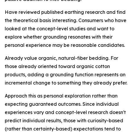
Have reviewed published earthing research and find
the theoretical basis interesting.
Consumers who have
looked at the concept-level studies and want to
explore whether grounding resonates with their
personal experience may be reasonable candidates.
Already value organic, natural-fiber bedding.
For
those already oriented toward organic cotton
products, adding a grounding function represents an
incremental change to something they already prefer.
Approach this as personal exploration rather than
expecting guaranteed outcomes.
Since individual
experiences vary and concept-level research doesn't
predict individual results, those with curiosity-based
(rather than certainty-based) expectations tend to