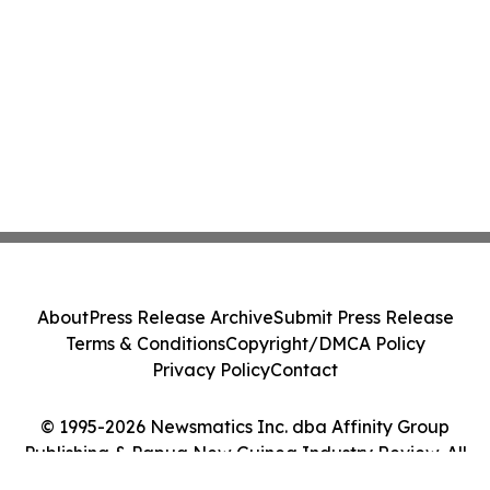
About
Press Release Archive
Submit Press Release
Terms & Conditions
Copyright/DMCA Policy
Privacy Policy
Contact
© 1995-2026 Newsmatics Inc. dba Affinity Group
Publishing & Papua New Guinea Industry Review. All
Rights Reserved.