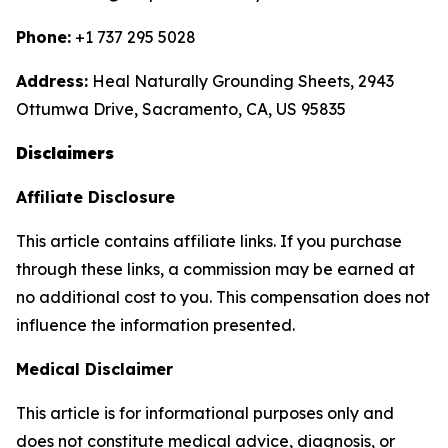
Phone:
+1 737 295 5028
Address:
Heal Naturally Grounding Sheets, 2943
Ottumwa Drive, Sacramento, CA, US 95835
Disclaimers
Affiliate Disclosure
This article contains affiliate links. If you purchase
through these links, a commission may be earned at
no additional cost to you. This compensation does not
influence the information presented.
Medical Disclaimer
This article is for informational purposes only and
does not constitute medical advice, diagnosis, or