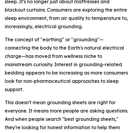
sleep. It's no longer just about mattresses and
blackout curtains. Consumers are exploring the entire
sleep environment, from air quality to temperature to,
increasingly, electrical grounding.
The concept of "earthing" or "grounding"—
connecting the body to the Earth's natural electrical
charge—has moved from wellness niche to
mainstream curiosity. Interest in grounding-related
bedding appears to be increasing as more consumers
look for non-pharmaceutical approaches to sleep
support.
This doesn't mean grounding sheets are right for
everyone. It means more people are asking questions.
And when people search "best grounding sheets,"
they're looking for honest information to help them