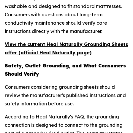
washable and designed to fit standard mattresses.
Consumers with questions about long-term
conductivity maintenance should verify care
instructions directly with the manufacturer.
View the current Heal Naturally Grounding Sheets
offer (official Heal Naturally page)
Safety, Outlet Grounding, and What Consumers
Should Verify
Consumers considering grounding sheets should
review the manufacturer's published instructions and
safety information before use.
According to Heal Naturally's FAQ, the grounding
connection is designed to connect to the grounding