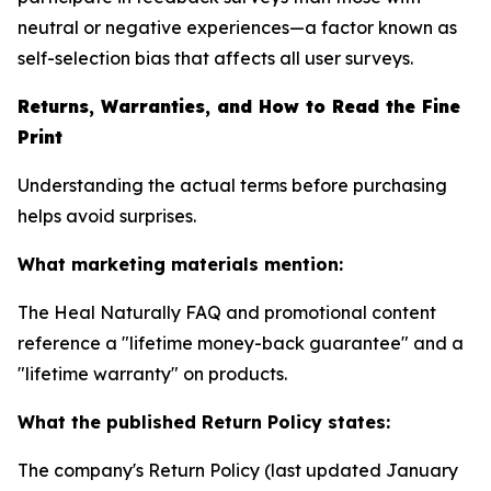
neutral or negative experiences—a factor known as
self-selection bias that affects all user surveys.
Returns, Warranties, and How to Read the Fine
Print
Understanding the actual terms before purchasing
helps avoid surprises.
What marketing materials mention:
The Heal Naturally FAQ and promotional content
reference a "lifetime money-back guarantee" and a
"lifetime warranty" on products.
What the published Return Policy states:
The company's Return Policy (last updated January