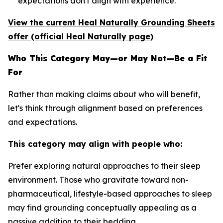
expectations don't align with experience.
View the current Heal Naturally Grounding Sheets
offer (official Heal Naturally page)
Who This Category May—or May Not—Be a Fit
For
Rather than making claims about who will benefit,
let's think through alignment based on preferences
and expectations.
This category may align with people who:
Prefer exploring natural approaches to their sleep
environment.
Those who gravitate toward non-
pharmaceutical, lifestyle-based approaches to sleep
may find grounding conceptually appealing as a
passive addition to their bedding.