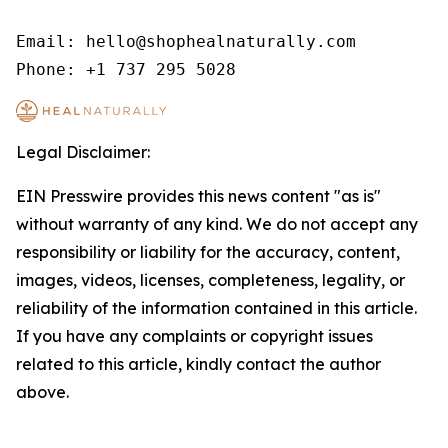
Email: hello@shophealnaturally.com

Phone: +1 737 295 5028
Legal Disclaimer:
EIN Presswire provides this news content "as is"
without warranty of any kind. We do not accept any
responsibility or liability for the accuracy, content,
images, videos, licenses, completeness, legality, or
reliability of the information contained in this article.
If you have any complaints or copyright issues
related to this article, kindly contact the author
above.