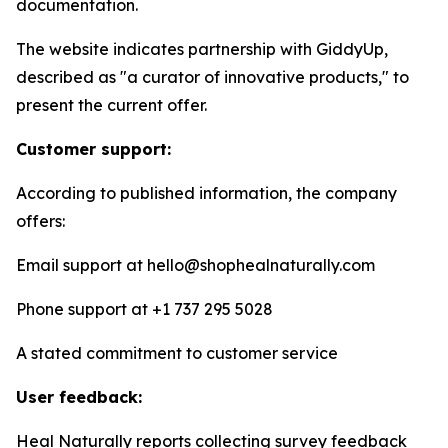
documentation.
The website indicates partnership with GiddyUp,
described as "a curator of innovative products," to
present the current offer.
Customer support:
According to published information, the company
offers:
Email support at hello@shophealnaturally.com
Phone support at +1 737 295 5028
A stated commitment to customer service
User feedback:
Heal Naturally reports collecting survey feedback