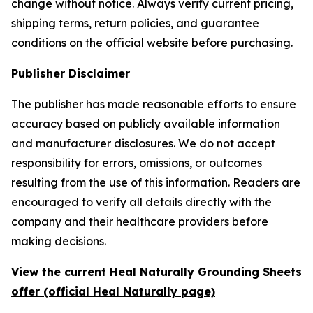
change without notice. Always verify current pricing,
shipping terms, return policies, and guarantee
conditions on the official website before purchasing.
Publisher Disclaimer
The publisher has made reasonable efforts to ensure
accuracy based on publicly available information
and manufacturer disclosures. We do not accept
responsibility for errors, omissions, or outcomes
resulting from the use of this information. Readers are
encouraged to verify all details directly with the
company and their healthcare providers before
making decisions.
View the current Heal Naturally Grounding Sheets
offer (official Heal Naturally page)