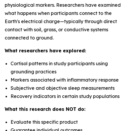
physiological markers. Researchers have examined
what happens when participants connect to the
Earth's electrical charge—typically through direct
contact with soil, grass, or conductive systems
connected to ground.
What researchers have explored:
Cortisol patterns in study participants using
grounding practices
Markers associated with inflammatory response
Subjective and objective sleep measurements
Recovery indicators in certain study populations
What this research does NOT do:
Evaluate this specific product
Guarantee individual outcomes