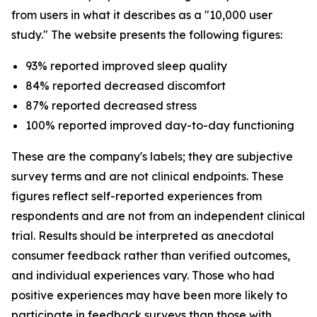
from users in what it describes as a "10,000 user
study." The website presents the following figures:
93% reported improved sleep quality
84% reported decreased discomfort
87% reported decreased stress
100% reported improved day-to-day functioning
These are the company's labels; they are subjective
survey terms and are not clinical endpoints. These
figures reflect self-reported experiences from
respondents and are not from an independent clinical
trial. Results should be interpreted as anecdotal
consumer feedback rather than verified outcomes,
and individual experiences vary. Those who had
positive experiences may have been more likely to
participate in feedback surveys than those with