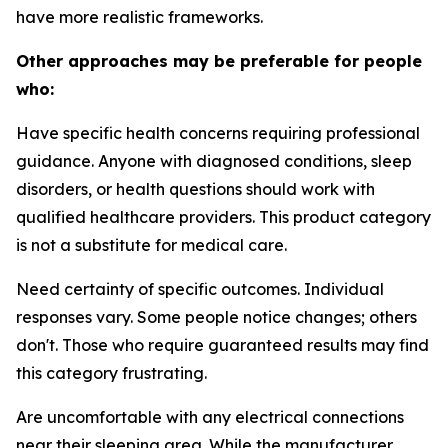
have more realistic frameworks.
Other approaches may be preferable for people
who:
Have specific health concerns requiring professional
guidance.
Anyone with diagnosed conditions, sleep
disorders, or health questions should work with
qualified healthcare providers. This product category
is not a substitute for medical care.
Need certainty of specific outcomes.
Individual
responses vary. Some people notice changes; others
don't. Those who require guaranteed results may find
this category frustrating.
Are uncomfortable with any electrical connections
near their sleeping area.
While the manufacturer