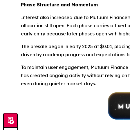
Phase Structure and Momentum
Interest also increased due to Mutuum Finance’s 
allocation still open. Each phase carries a fixed 
early entry because later phases open with highe
The presale began in early 2025 at $0.01, placing
driven by roadmap progress and expectations fo
To maintain user engagement, Mutuum Finance al
has created ongoing activity without relying on 
even during quieter market days.