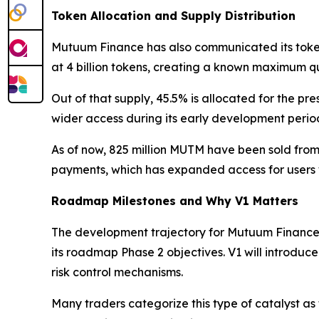
Token Allocation and Supply Distribution
Mutuum Finance has also communicated its token 
at 4 billion tokens, creating a known maximum qu
Out of that supply, 45.5% is allocated for the pre
wider access during its early development period 
As of now, 825 million MUTM have been sold from 
payments, which has expanded access for users w
Roadmap Milestones and Why V1 Matters
The development trajectory for Mutuum Finance 
its roadmap Phase 2 objectives. V1 will introduc
risk control mechanisms.
Many traders categorize this type of catalyst as