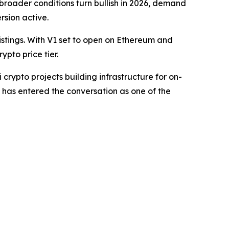
 broader conditions turn bullish in 2026, demand
rsion active.
stings. With V1 set to open on Ethereum and
pto price tier.
crypto projects building infrastructure for on-
 has entered the conversation as one of the