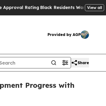
ating
Black Residents Warned of Abusive Cops for
View all
Provided by AGP
Share
pment Progress with