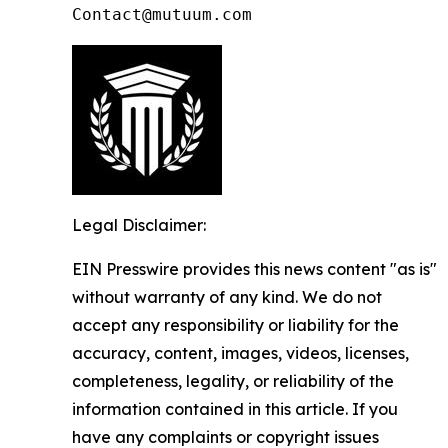
Contact@mutuum.com
Legal Disclaimer:
EIN Presswire provides this news content "as is"
without warranty of any kind. We do not
accept any responsibility or liability for the
accuracy, content, images, videos, licenses,
completeness, legality, or reliability of the
information contained in this article. If you
have any complaints or copyright issues