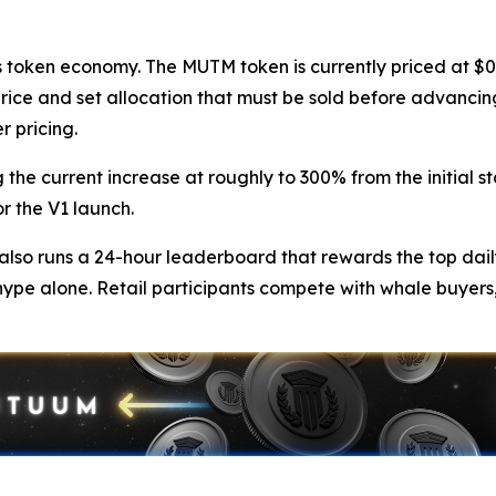
token economy. The MUTM token is currently priced at $0.0
price and set allocation that must be sold before advancing
r pricing.
 the current increase at roughly to 300% from the initial st
r the V1 launch.
so runs a 24-hour leaderboard that rewards the top dail
hype alone. Retail participants compete with whale buyers,