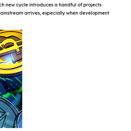
 new cycle introduces a handful of projects
 mainstream arrives, especially when development