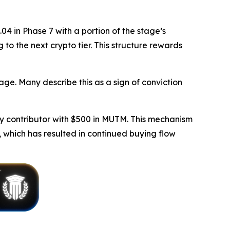
4 in Phase 7 with a portion of the stage’s
 to the next crypto tier. This structure rewards
age. Many describe this as a sign of conviction
y contributor with $500 in MUTM. This mechanism
 which has resulted in continued buying flow