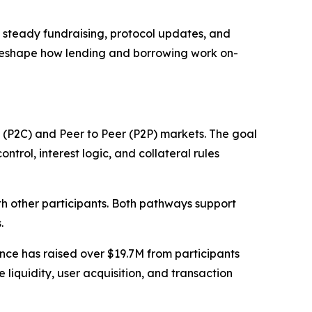
o steady fundraising, protocol updates, and
 reshape how lending and borrowing work on-
 (P2C) and Peer to Peer (P2P) markets. The goal
ntrol, interest logic, and collateral rules
ith other participants. Both pathways support
.
ce has raised over $19.7M from participants
iquidity, user acquisition, and transaction