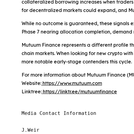
collateralized borrowing increases when traders s
for decentralized markets could expand, and Mut
While no outcome is guaranteed, these signals 
Phase 7 nearing allocation completion, demand ma
Mutuum Finance represents a different profile tha
chain markets. When looking for new crypto with
more notable early-stage contenders this cycle.
For more information about Mutuum Finance (MUTM
Website:
https://www.mutuum.com
Linktree:
https://linktr.ee/mutuumfinance
Media Contact Information

J.Weir
