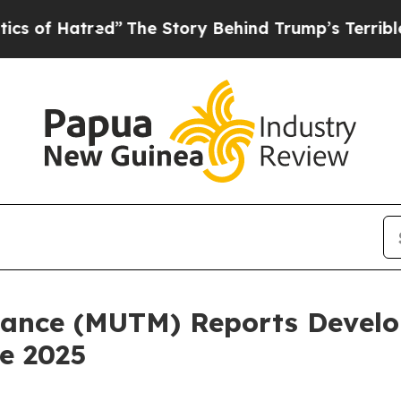
d”
The Story Behind Trump’s Terrible Approval R
ance (MUTM) Reports Develo
e 2025