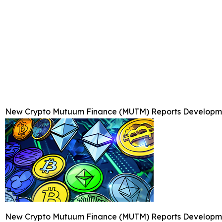
New Crypto Mutuum Finance (MUTM) Reports Developmen
New Crypto Mutuum Finance (MUTM) Reports Developmen