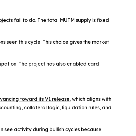
cts fail to do. The total MUTM supply is fixed
ons seen this cycle. This choice gives the market
ipation. The project has also enabled card
dvancing toward its V1 release
, which aligns with
unting, collateral logic, liquidation rules, and
n see activity during bullish cycles because