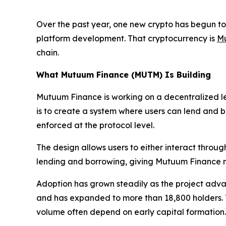
Over the past year, one new crypto has begun to 
platform development. That cryptocurrency is
M
chain.
What Mutuum Finance (MUTM) Is Building
Mutuum Finance is working on a decentralized le
is to create a system where users can lend and bor
enforced at the protocol level.
The design allows users to either interact throug
lending and borrowing, giving Mutuum Finance mor
Adoption has grown steadily as the project adva
and has expanded to more than 18,800 holders. Th
volume often depend on early capital formation.