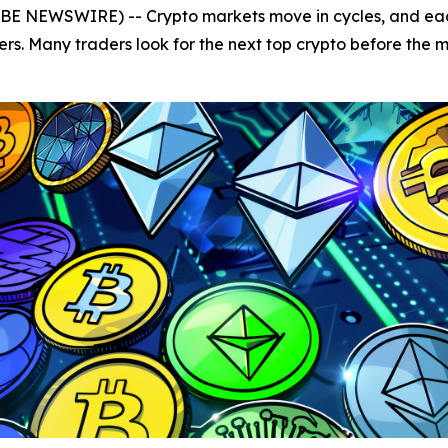
OBE NEWSWIRE) -- Crypto markets move in cycles, and each
ers. Many traders look for the next top crypto before the