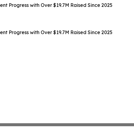
t Progress with Over $19.7M Raised Since 2025
t Progress with Over $19.7M Raised Since 2025