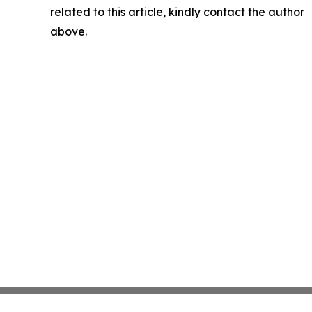
related to this article, kindly contact the author
above.