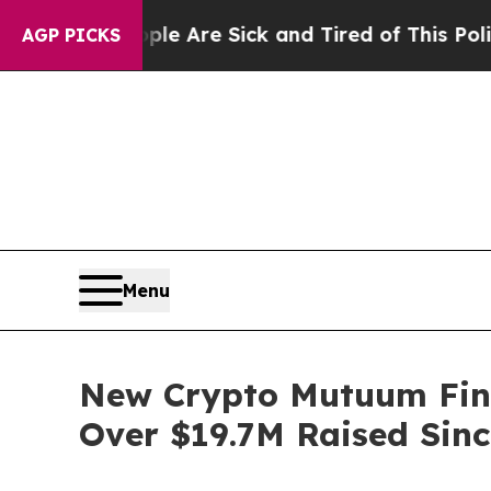
ople Are Sick and Tired of This Politics of Hatre
AGP PICKS
Menu
New Crypto Mutuum Fin
Over $19.7M Raised Sinc