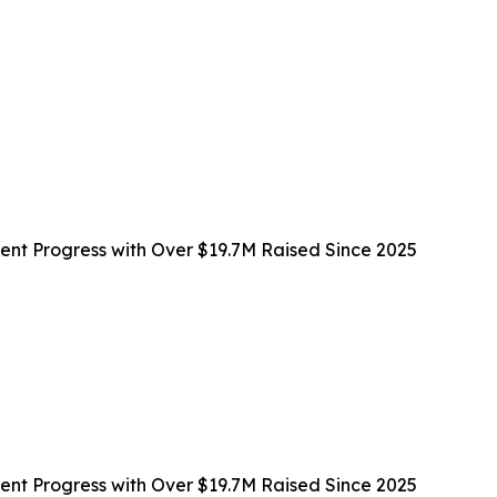
t Progress with Over $19.7M Raised Since 2025
t Progress with Over $19.7M Raised Since 2025