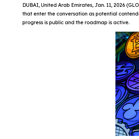
DUBAI, United Arab Emirates, Jan. 11, 2026 (GL
that enter the conversation as potential contend
progress is public and the roadmap is active.