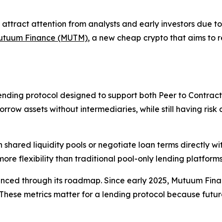
attract attention from analysts and early investors due t
utuum Finance (MUTM)
, a new cheap crypto that aims to
nding protocol designed to support both Peer to Contract
row assets without intermediaries, while still having risk co
h shared liquidity pools or negotiate loan terms directly w
e flexibility than traditional pool-only lending platforms
nced through its roadmap. Since early 2025, Mutuum Finan
ese metrics matter for a lending protocol because future l