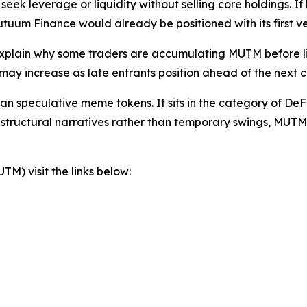
eek leverage or liquidity without selling core holdings. If
uum Finance would already be positioned with its first ve
explain why some traders are accumulating MUTM before li
y increase as late entrants position ahead of the next cry
n speculative meme tokens. It sits in the category of DeFi 
 structural narratives rather than temporary swings, MUTM
) visit the links below: