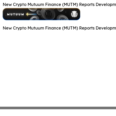
New Crypto Mutuum Finance (MUTM) Reports Developmen
New Crypto Mutuum Finance (MUTM) Reports Developmen