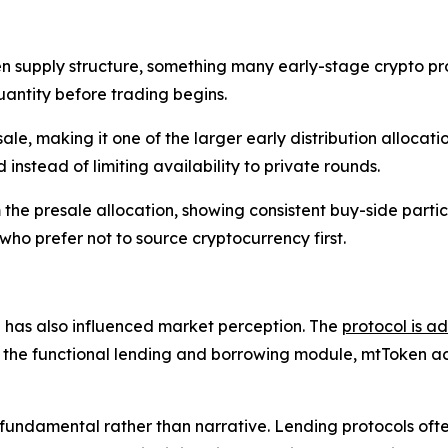
supply structure, something many early-stage crypto proje
antity before trading begins.
sale, making it one of the larger early distribution allocati
instead of limiting availability to private rounds.
the presale allocation, showing consistent buy-side partic
ho prefer not to source cryptocurrency first.
has also influenced market perception. The
protocol is a
e the functional lending and borrowing module, mtToken acco
 fundamental rather than narrative. Lending protocols ofte