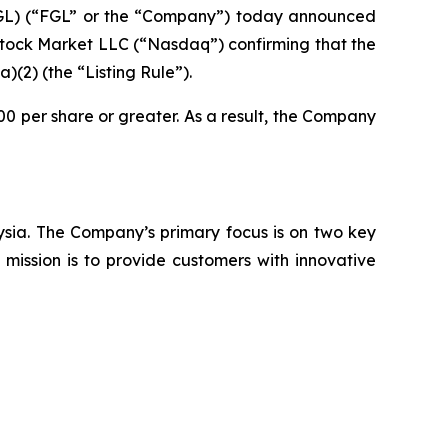
L) (“FGL” or the “Company”) today announced
 Stock Market LLC (“Nasdaq”) confirming that the
2) (the “Listing Rule”).
0 per share or greater. As a result, the Company
aysia. The Company’s primary focus is on two key
mission is to provide customers with innovative