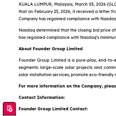
KUALA LUMPUR, Malaysia, March 03, 2026 (GL
that on February 25, 2026, it received a letter
Company has regained compliance with Nasdaq’s m
Nasdaq determined that the closing bid price of
has regained compliance with Nasdaq’s minimum
About Founder Group Limited
Founder Group Limited is a pure-play, end-to-en
segments: large-scale solar projects and commer
solar installation services, promote eco-friendly
For more information on the Company, pleas
Contact Information:
Founder Group Limited Contact: