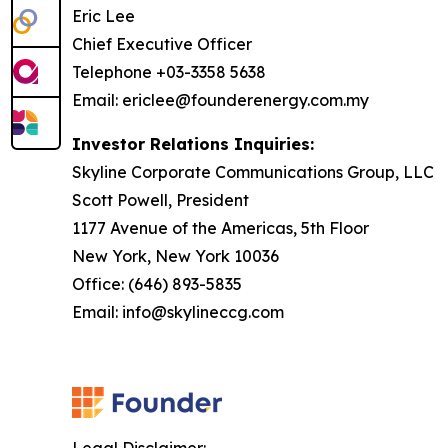
Eric Lee
Chief Executive Officer
Telephone +03-3358 5638
Email: ericlee@founderenergy.com.my
Investor Relations Inquiries:
Skyline Corporate Communications Group, LLC
Scott Powell, President
1177 Avenue of the Americas, 5th Floor
New York, New York 10036
Office: (646) 893-5835
Email: info@skylineccg.com