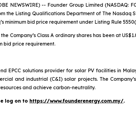
OBE NEWSWIRE) -- Founder Group Limited (NASDAQ: FG
 from the Listing Qualifications Department of The Nasdaq
inimum bid price requirement under Listing Rule 5550(a)(
 the Company’s Class A ordinary shares has been at US$1.0
 bid price requirement.
d EPCC solutions provider for solar PV facilities in Mal
cial and industrial (C&I) solar projects. The Company’s 
 resources and achieve carbon-neutrality.
e log on to
https://www.founderenergy.com.my/
.