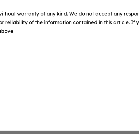
without warranty of any kind. We do not accept any responsib
r reliability of the information contained in this article. I
 above.