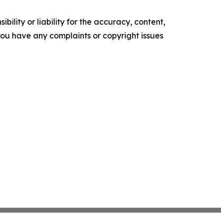
ility or liability for the accuracy, content,
f you have any complaints or copyright issues