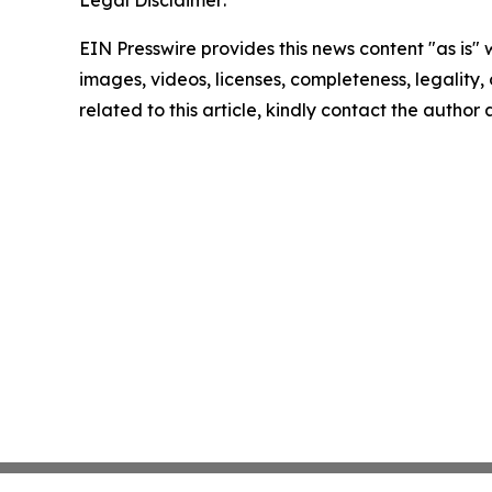
Legal Disclaimer:
EIN Presswire provides this news content "as is" 
images, videos, licenses, completeness, legality, o
related to this article, kindly contact the author