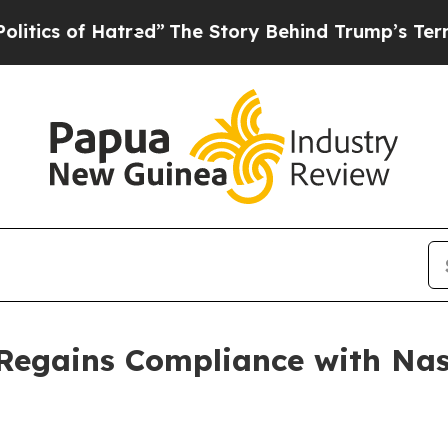
cs of Hatred”
The Story Behind Trump’s Terrible 
Regains Compliance with Na