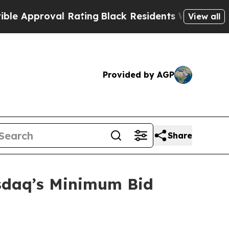
Approval Rating
Black Residents Warned of Abusiv
View all
Provided by AGP
Share
sdaq’s Minimum Bid