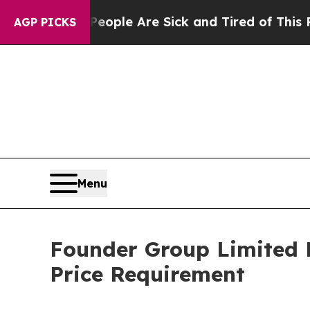
an Win: “People Are Sick and Tired of This Politi
AGP PICKS
Menu
Founder Group Limited 
Price Requirement