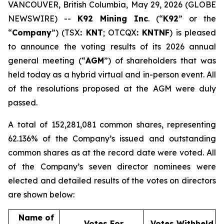
VANCOUVER, British Columbia, May 29, 2026 (GLOBE
NEWSWIRE) --
K92 Mining Inc
. (“
K92
” or the
“
Company
”) (TSX
: KNT
; OTCQX
: KNTNF
) is pleased
to announce the voting results of its 2026 annual
general meeting (“
AGM
”) of shareholders that was
held today as a hybrid virtual and in-person event. All
of the resolutions proposed at the AGM were duly
passed.
A total of 152,281,081 common shares, representing
62.136% of the Company’s issued and outstanding
common shares as at the record date were voted. All
of the Company’s seven director nominees were
elected and detailed results of the votes on directors
are shown below:
Name of
Votes For
Votes Withheld