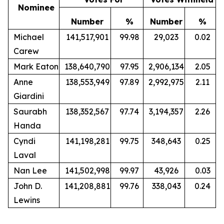
Nominee
Number
%
Number
%
Michael
141,517,901
99.98
29,023
0.02
Carew
Mark Eaton
138,640,790
97.95
2,906,134
2.05
Anne
138,553,949
97.89
2,992,975
2.11
Giardini
Saurabh
138,352,567
97.74
3,194,357
2.26
Handa
Cyndi
141,198,281
99.75
348,643
0.25
Laval
Nan Lee
141,502,998
99.97
43,926
0.03
John D.
141,208,881
99.76
338,043
0.24
Lewins