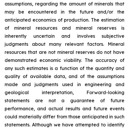
assumptions, regarding the amount of minerals that
may be encountered in the future and/or the
anticipated economics of production. The estimation
of mineral resources and mineral reserves is
inherently uncertain and involves subjective
judgments about many relevant factors. Mineral
resources that are not mineral reserves do not have
demonstrated economic viability. The accuracy of
any such estimates is a function of the quantity and
quality of available data, and of the assumptions
made and judgments used in engineering and
geological interpretation, Forward-looking
statements are not a guarantee of future
performance, and actual results and future events
could materially differ from those anticipated in such
statements. Although we have attempted to identify