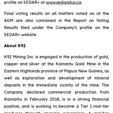
profile on SEDAR+ at
www.sedarplus.ca
.
Final voting results on all matters voted on at the
AGM are also contained in the Report on Voting
Results filed under the Company’s profile on the
SEDAR+ website.
About K92
K92 Mining Inc. is engaged in the production of gold,
copper and silver at the Kainantu Gold Mine in the
Eastern Highlands province of Papua New Guinea, as
well as exploration and development of mineral
deposits in the immediate vicinity of the mine. The
Company declared commercial production from
Kainantu in February 2018, is in a strong financial
position, and is working to become a Tier 1 mid-tier