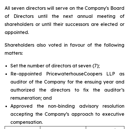
All seven directors will serve on the Company's Board
of Directors until the next annual meeting of
shareholders or until their successors are elected or
appointed.
Shareholders also voted in favour of the following
matters:
Set the number of directors at seven (7);
Re-appointed PricewaterhouseCoopers LLP as
auditor of the Company for the ensuing year and
authorized the directors to fix the auditor’s
remuneration; and
Approved the non-binding advisory resolution
accepting the Company’s approach to executive
compensation.