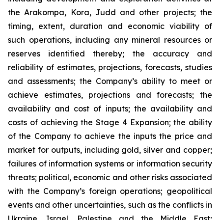
the Arakompa, Kora, Judd and other projects; the
timing, extent, duration and economic viability of
such operations, including any mineral resources or
reserves identified thereby; the accuracy and
reliability of estimates, projections, forecasts, studies
and assessments; the Company’s ability to meet or
achieve estimates, projections and forecasts; the
availability and cost of inputs; the availability and
costs of achieving the Stage 4 Expansion; the ability
of the Company to achieve the inputs the price and
market for outputs, including gold, silver and copper;
failures of information systems or information security
threats; political, economic and other risks associated
with the Company’s foreign operations; geopolitical
events and other uncertainties, such as the conflicts in
Ukraine, Israel, Palestine and the Middle East;