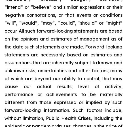
“intend” or “believe” and similar expressions or their
negative connotations, or that events or conditions
“will”, “would”, “may”, “could”, “should” or “might”
occur. All such forward-looking statements are based
on the opinions and estimates of management as of
the date such statements are made. Forward-looking
statements are necessarily based on estimates and
assumptions that are inherently subject to known and
unknown risks, uncertainties and other factors, many
of which are beyond our ability to control, that may
cause our actual results, level of activity,
performance or achievements to be materially
different from those expressed or implied by such
forward-looking information. Such factors include,
without limitation, Public Health Crises, including the
epidemic or pandemic viruses; changes in the price of