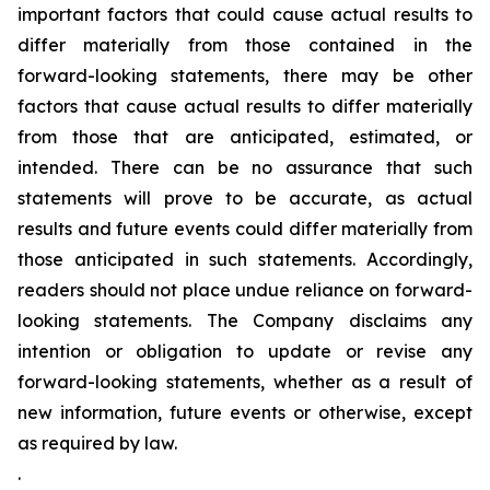
important factors that could cause actual results to
differ materially from those contained in the
forward-looking statements, there may be other
factors that cause actual results to differ materially
from those that are anticipated, estimated, or
intended. There can be no assurance that such
statements will prove to be accurate, as actual
results and future events could differ materially from
those anticipated in such statements. Accordingly,
readers should not place undue reliance on forward-
looking statements. The Company disclaims any
intention or obligation to update or revise any
forward-looking statements, whether as a result of
new information, future events or otherwise, except
as required by law.
.