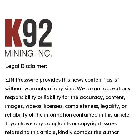
Legal Disclaimer:
EIN Presswire provides this news content "as is"
without warranty of any kind. We do not accept any
responsibility or liability for the accuracy, content,
images, videos, licenses, completeness, legality, or
reliability of the information contained in this article.
If you have any complaints or copyright issues
related to this article, kindly contact the author