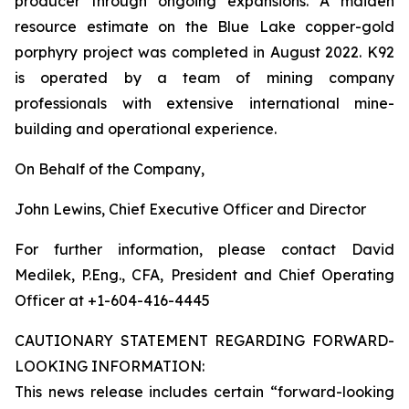
producer through ongoing expansions. A maiden
resource estimate on the Blue Lake copper-gold
porphyry project was completed in August 2022. K92
is operated by a team of mining company
professionals with extensive international mine-
building and operational experience.
On Behalf of the Company,
John Lewins, Chief Executive Officer and Director
For further information, please contact David
Medilek, P.Eng., CFA, President and Chief Operating
Officer at +1-604-416-4445
CAUTIONARY STATEMENT REGARDING FORWARD-
LOOKING INFORMATION:
This news release includes certain “forward-looking