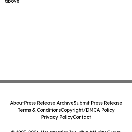
above.
About
Press Release Archive
Submit Press Release
Terms & Conditions
Copyright/DMCA Policy
Privacy Policy
Contact