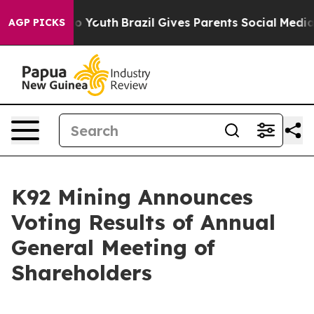
arms to Youth
Brazil Gives Parents Social Media Control
AGP PICKS
K92 Mining Announces
Voting Results of Annual
General Meeting of
Shareholders