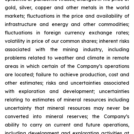
gold, silver, copper and other metals in the world
markets; fluctuations in the price and availability of
infrastructure and energy and other commodities;
fluctuations in foreign currency exchange rates;
volatility in price of our common shares; inherent risks
associated with the mining industry, including
problems related to weather and climate in remote
areas in which certain of the Company’s operations
are located; failure to achieve production, cost and
other estimates; risks and uncertainties associated
with exploration and development; uncertainties
relating to estimates of mineral resources including
uncertainty that mineral resources may never be
converted into mineral reserves; the Company’s
ability to carry on current and future operations,
including development and exploration activities at