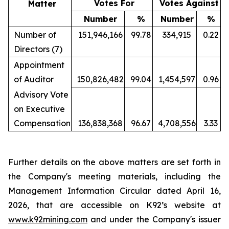
Votes For
Votes A
gainst
Matter
Number
%
Number
%
Number of
151,946,166
99.78
334,915
0.22
Directors (7)
Appointment
of Auditor
150,826,482
99.04
1,454,597
0.96
Advisory Vote
on Executive
Compensation
136,838,368
96.67
4,708,556
3.33
Further details on the above matters are set forth in
the Company's meeting materials, including the
Management Information Circular dated April 16,
2026, that are accessible on K92’s website at
www.k92mining.com
and under the Company's issuer