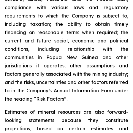
compliance with various laws and regulatory
requirements to which the Company is subject to,
including taxation; the ability to obtain timely
financing on reasonable terms when required; the
current and future social, economic and political
conditions, including relationship with the
communities in Papua New Guinea and other
jurisdictions it operates; other assumptions and
factors generally associated with the mining industry;
and the risks, uncertainties and other factors referred
to in the Company’s Annual Information Form under
the heading “Risk Factors”.
Estimates of mineral resources are also forward-
looking statements because they constitute
projections, based on certain estimates and