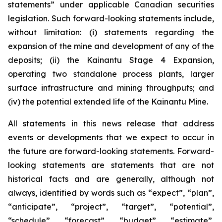
statements” under applicable Canadian securities
legislation. Such forward-looking statements include,
without limitation: (i) statements regarding the
expansion of the mine and development of any of the
deposits; (ii) the Kainantu Stage 4 Expansion,
operating two standalone process plants, larger
surface infrastructure and mining throughputs; and
(iv) the potential extended life of the Kainantu Mine.
All statements in this news release that address
events or developments that we expect to occur in
the future are forward-looking statements. Forward-
looking statements are statements that are not
historical facts and are generally, although not
always, identified by words such as “expect”, “plan”,
“anticipate”, “project”, “target”, “potential”,
“schedule”, “forecast”, “budget”, “estimate”,