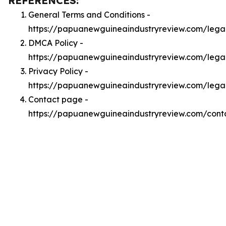
REFERENCES:
General Terms and Conditions -
https://papuanewguineaindustryreview.com/lega
DMCA Policy -
https://papuanewguineaindustryreview.com/leg
Privacy Policy -
https://papuanewguineaindustryreview.com/lega
Contact page -
https://papuanewguineaindustryreview.com/cont