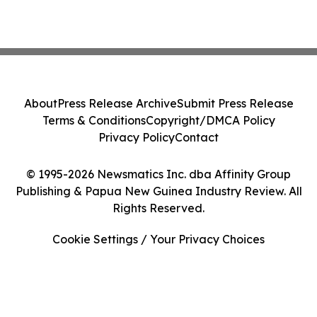
About
Press Release Archive
Submit Press Release
Terms & Conditions
Copyright/DMCA Policy
Privacy Policy
Contact
© 1995-2026 Newsmatics Inc. dba Affinity Group
Publishing & Papua New Guinea Industry Review. All
Rights Reserved.
Cookie Settings / Your Privacy Choices