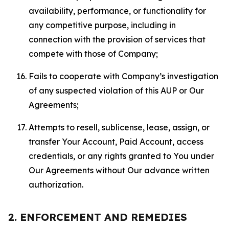
availability, performance, or functionality for
any competitive purpose, including in
connection with the provision of services that
compete with those of Company;
Fails to cooperate with Company’s investigation
of any suspected violation of this AUP or Our
Agreements;
Attempts to resell, sublicense, lease, assign, or
transfer Your Account, Paid Account, access
credentials, or any rights granted to You under
Our Agreements without Our advance written
authorization.
2. ENFORCEMENT AND REMEDIES