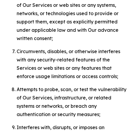
of Our Services or web sites or any systems,
networks, or technologies used to provide or
support them, except as explicitly permitted
under applicable law and with Our advance
written consent;
Circumvents, disables, or otherwise interferes
with any security-related features of the
Services or web sites or any features that
enforce usage limitations or access controls;
Attempts to probe, scan, or test the vulnerability
of Our Services, infrastructure, or related
systems or networks, or breach any
authentication or security measures;
Interferes with, disrupts, or imposes an