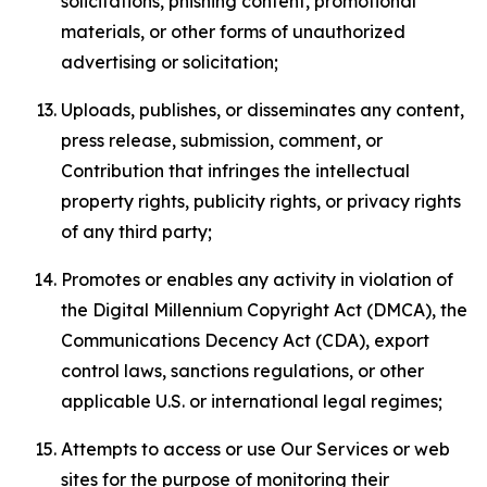
solicitations, phishing content, promotional
materials, or other forms of unauthorized
advertising or solicitation;
Uploads, publishes, or disseminates any content,
press release, submission, comment, or
Contribution that infringes the intellectual
property rights, publicity rights, or privacy rights
of any third party;
Promotes or enables any activity in violation of
the Digital Millennium Copyright Act (DMCA), the
Communications Decency Act (CDA), export
control laws, sanctions regulations, or other
applicable U.S. or international legal regimes;
Attempts to access or use Our Services or web
sites for the purpose of monitoring their