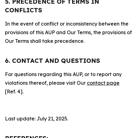
5. PRECEDENCE OF TERMS IN
CONFLICTS
In the event of conflict or inconsistency between the
provisions of this AUP and Our Terms, the provisions of
Our Terms shall take precedence.
6. CONTACT AND QUESTIONS
For questions regarding this AUP, or to report any
violations thereof, please visit Our
contact page
[Ref. 4].
Last update: July 21, 2025.