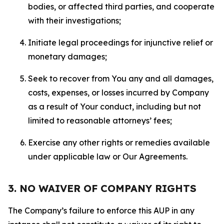
bodies, or affected third parties, and cooperate
with their investigations;
Initiate legal proceedings for injunctive relief or
monetary damages;
Seek to recover from You any and all damages,
costs, expenses, or losses incurred by Company
as a result of Your conduct, including but not
limited to reasonable attorneys’ fees;
Exercise any other rights or remedies available
under applicable law or Our Agreements.
3. NO WAIVER OF COMPANY RIGHTS
The Company’s failure to enforce this AUP in any