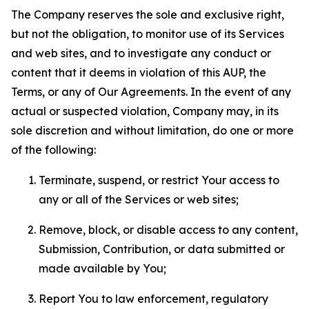
The Company reserves the sole and exclusive right,
but not the obligation, to monitor use of its Services
and web sites, and to investigate any conduct or
content that it deems in violation of this AUP, the
Terms, or any of Our Agreements. In the event of any
actual or suspected violation, Company may, in its
sole discretion and without limitation, do one or more
of the following:
Terminate, suspend, or restrict Your access to
any or all of the Services or web sites;
Remove, block, or disable access to any content,
Submission, Contribution, or data submitted or
made available by You;
Report You to law enforcement, regulatory