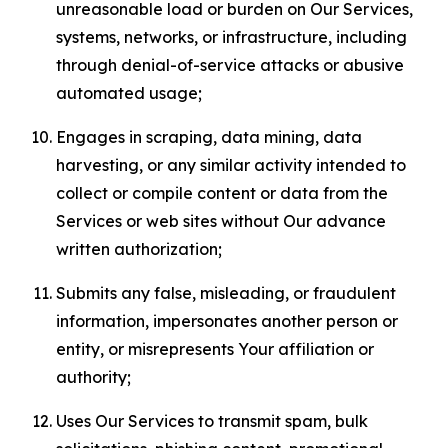
unreasonable load or burden on Our Services,
systems, networks, or infrastructure, including
through denial-of-service attacks or abusive
automated usage;
Engages in scraping, data mining, data
harvesting, or any similar activity intended to
collect or compile content or data from the
Services or web sites without Our advance
written authorization;
Submits any false, misleading, or fraudulent
information, impersonates another person or
entity, or misrepresents Your affiliation or
authority;
Uses Our Services to transmit spam, bulk