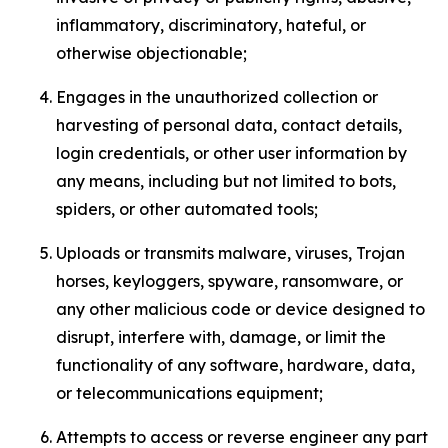
inflammatory, discriminatory, hateful, or
otherwise objectionable;
Engages in the unauthorized collection or
harvesting of personal data, contact details,
login credentials, or other user information by
any means, including but not limited to bots,
spiders, or other automated tools;
Uploads or transmits malware, viruses, Trojan
horses, keyloggers, spyware, ransomware, or
any other malicious code or device designed to
disrupt, interfere with, damage, or limit the
functionality of any software, hardware, data,
or telecommunications equipment;
Attempts to access or reverse engineer any part