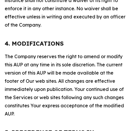
instance shall not constitute a waiver of its right to
enforce it in any other instance. No waiver shall be
effective unless in writing and executed by an officer
of the Company.
4. MODIFICATIONS
The Company reserves the right to amend or modify
this AUP at any time in its sole discretion. The current
version of this AUP will be made available at the
footer of Our web sites. All changes are effective
immediately upon publication. Your continued use of
the Services or web sites following any such changes
constitutes Your express acceptance of the modified
AUP.