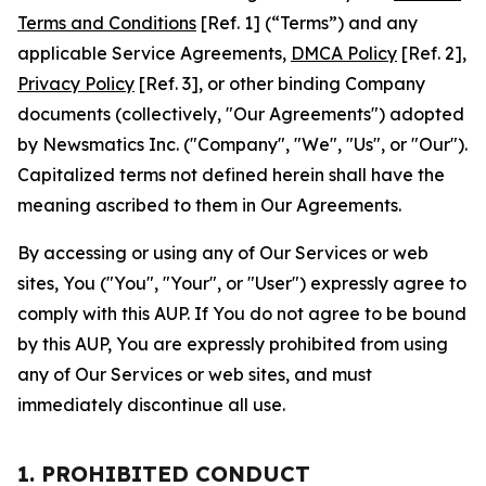
Terms and Conditions
[Ref. 1] (“Terms”) and any
applicable Service Agreements,
DMCA Policy
[Ref. 2],
Privacy Policy
[Ref. 3], or other binding Company
documents (collectively, "Our Agreements") adopted
by Newsmatics Inc. ("Company", "We", "Us", or "Our").
Capitalized terms not defined herein shall have the
meaning ascribed to them in Our Agreements.
By accessing or using any of Our Services or web
sites, You ("You", "Your", or "User") expressly agree to
comply with this AUP. If You do not agree to be bound
by this AUP, You are expressly prohibited from using
any of Our Services or web sites, and must
immediately discontinue all use.
1. PROHIBITED CONDUCT