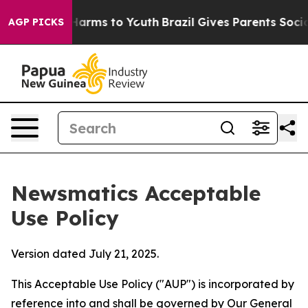
Abate Harms to Youth
Brazil Gives Parents Social Media
AGP PICKS
Newsmatics Acceptable
Use Policy
Version dated July 21, 2025.
This Acceptable Use Policy ("AUP") is incorporated by
reference into and shall be governed by Our
General