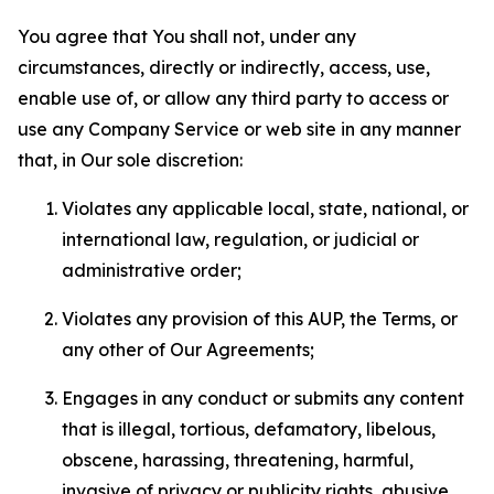
You agree that You shall not, under any
circumstances, directly or indirectly, access, use,
enable use of, or allow any third party to access or
use any Company Service or web site in any manner
that, in Our sole discretion:
Violates any applicable local, state, national, or
international law, regulation, or judicial or
administrative order;
Violates any provision of this AUP, the Terms, or
any other of Our Agreements;
Engages in any conduct or submits any content
that is illegal, tortious, defamatory, libelous,
obscene, harassing, threatening, harmful,
invasive of privacy or publicity rights, abusive,